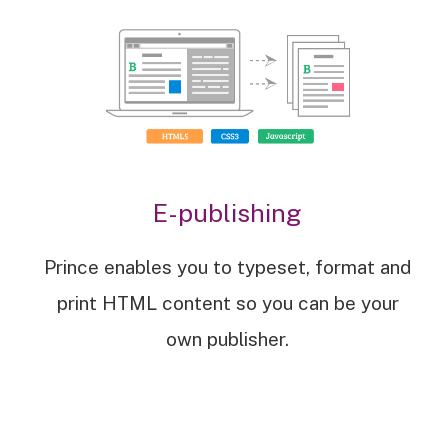
E-publishing
Prince enables you to typeset, format and
print HTML content so you can be your
own publisher.