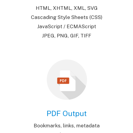
HTML, XHTML, XML, SVG
Cascading Style Sheets (CSS)
JavaScript / ECMAScript
JPEG, PNG, GIF, TIFF
PDF Output
Bookmarks, links, metadata