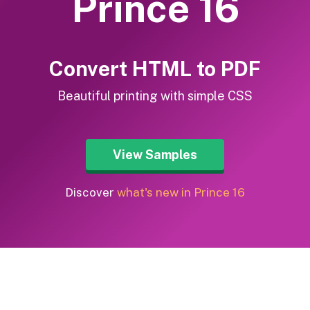
Prince 16
Convert HTML to PDF
Beautiful printing with simple CSS
View Samples
Discover
what's new in Prince 16