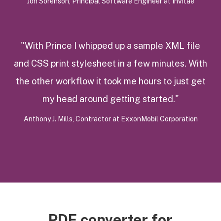
Jon Sorenson, Principal Software Engineer at InVitae
"With Prince I whipped up a sample XML file
and CSS print stylesheet in a few minutes. With
the other workflow it took me hours to just get
my head around getting started."
Anthony J. Mills, Contractor at ExxonMobil Corporation
PDF converter for