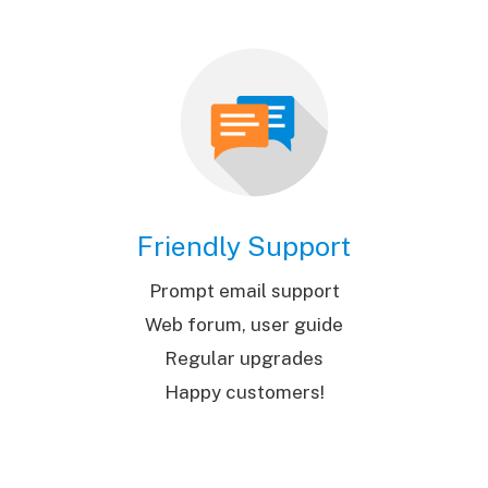
Friendly Support
Prompt email support
Web forum, user guide
Regular upgrades
Happy customers!