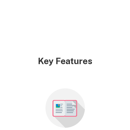
Key Features