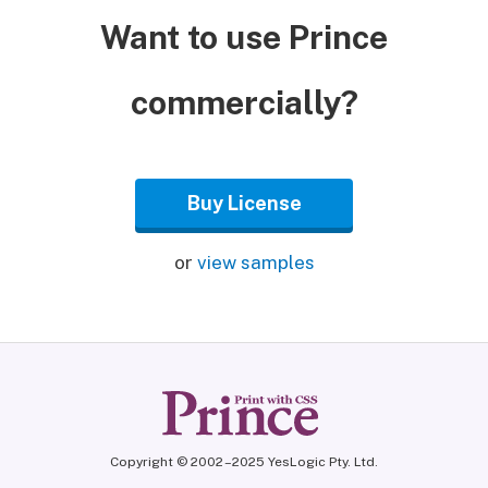
Want to use Prince
commercially?
Buy License
or
view samples
Copyright © 2002 – 2025 YesLogic Pty. Ltd.