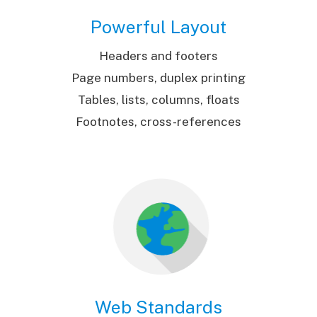
Powerful Layout
Headers and footers
Page numbers, duplex printing
Tables, lists, columns, floats
Footnotes, cross-references
Web Standards