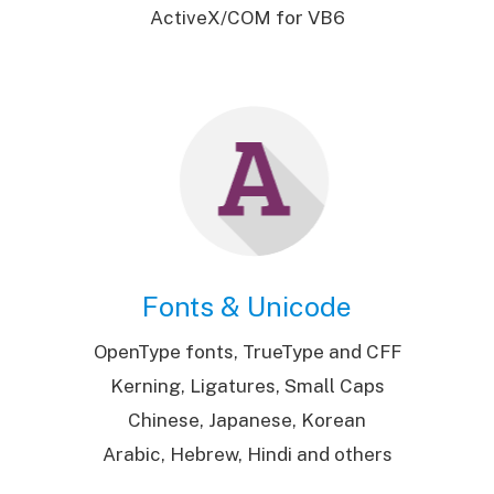
ActiveX/COM for VB6
Fonts & Unicode
OpenType fonts, TrueType and CFF
Kerning, Ligatures, Small Caps
Chinese, Japanese, Korean
Arabic, Hebrew, Hindi and others