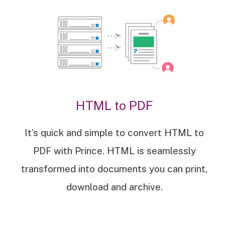
HTML to PDF
It’s quick and simple to convert HTML to
PDF with Prince. HTML is seamlessly
transformed into documents you can print,
download and archive.