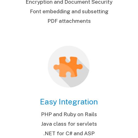
Encryption and Document Security
Font embedding and subsetting
PDF attachments
Easy Integration
PHP and Ruby on Rails
Java class for servlets
.NET for C# and ASP