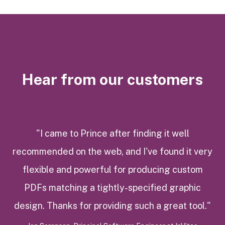
Hear from our customers
"I came to Prince after finding it well
recommended on the web, and I've found it very
flexible and powerful for producing custom
PDFs matching a tightly-specified graphic
design. Thanks for providing such a great tool."