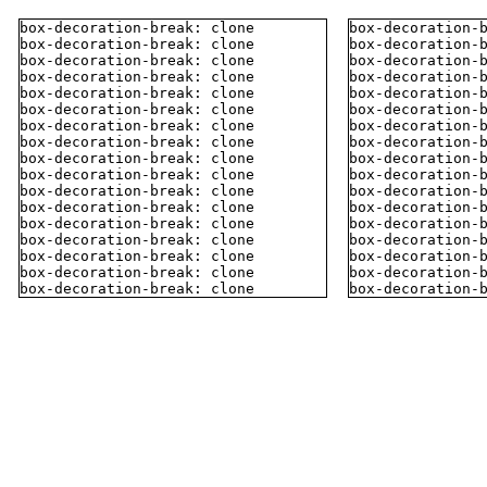
box-decoration-break: clone
box-decoration-
box-decoration-break: clone
box-decoration-
box-decoration-break: clone
box-decoration-
box-decoration-break: clone
box-decoration-
box-decoration-break: clone
box-decoration-
box-decoration-break: clone
box-decoration-
box-decoration-break: clone
box-decoration-
box-decoration-break: clone
box-decoration-
box-decoration-break: clone
box-decoration-
box-decoration-break: clone
box-decoration-
box-decoration-break: clone
box-decoration-
box-decoration-break: clone
box-decoration-
box-decoration-break: clone
box-decoration-
box-decoration-break: clone
box-decoration-
box-decoration-break: clone
box-decoration-
box-decoration-break: clone
box-decoration-
box-decoration-break: clone
box-decoration-