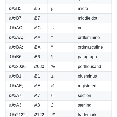
&#xB5;
\B5
µ
micro
&#xB7;
\B7
·
middle dot
&#xAC;
\AC
¬
not
&#xAA;
\AA
ª
ordfeminine
&#xBA;
\BA
º
ordmasculine
&#xB6;
\B6
¶
paragraph
&#x2030;
\2030
‰
perthousand
&#xB1;
\B1
±
plusminus
&#xAE;
\AE
®
registered
&#xA7;
\A7
§
section
&#xA3;
\A3
£
sterling
&#x2122;
\2122
™
trademark