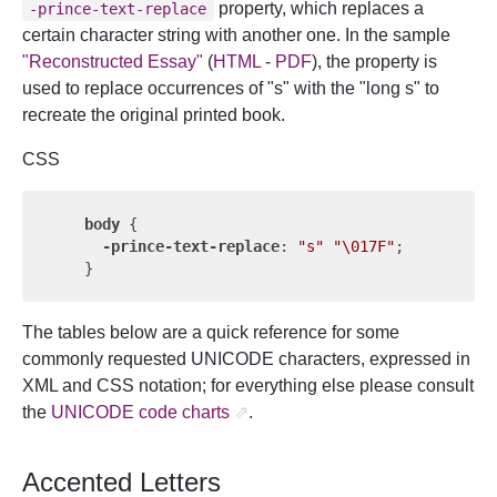
property, which replaces a
-prince-text-replace
certain character string with another one. In the sample
"Reconstructed Essay"
(
HTML
-
PDF
), the property is
used to replace occurrences of "s" with the "long s" to
recreate the original printed book.
CSS
body
 {

-prince-text-replace
: 
"s"
"\017F"
;

The tables below are a quick reference for some
commonly requested UNICODE characters, expressed in
XML and CSS notation; for everything else please consult
the
UNICODE code charts
.
Accented Letters