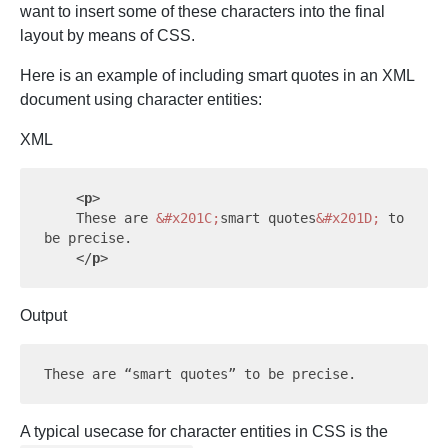
want to insert some of these characters into the final
layout by means of CSS.
Here is an example of including smart quotes in an XML
document using character entities:
XML
<
p
>
    These are 
&#x201C;
smart quotes
&#x201D;
 to 
be precise.

</
p
>
Output
A typical usecase for character entities in CSS is the