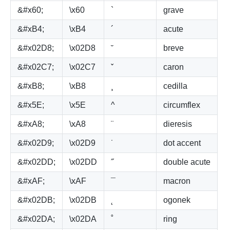
&#x60;
\x60
`
grave
&#xB4;
\xB4
´
acute
&#x02D8;
\x02D8
˘
breve
&#x02C7;
\x02C7
ˇ
caron
&#xB8;
\xB8
¸
cedilla
&#x5E;
\x5E
^
circumflex
&#xA8;
\xA8
¨
dieresis
&#x02D9;
\x02D9
˙
dot accent
&#x02DD;
\x02DD
˝
double acute
&#xAF;
\xAF
¯
macron
&#x02DB;
\x02DB
˛
ogonek
&#x02DA;
\x02DA
˚
ring