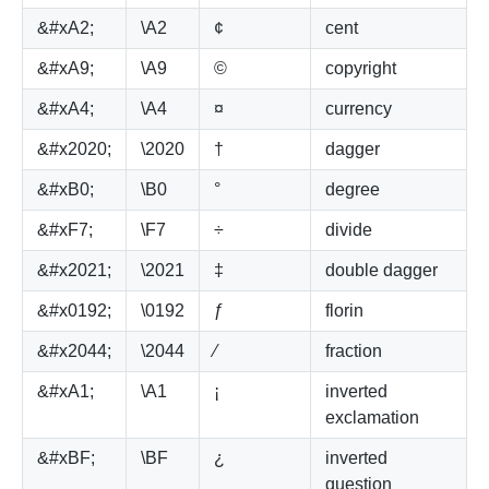
&#xA2;
\A2
¢
cent
&#xA9;
\A9
©
copyright
&#xA4;
\A4
¤
currency
&#x2020;
\2020
†
dagger
&#xB0;
\B0
°
degree
&#xF7;
\F7
÷
divide
&#x2021;
\2021
‡
double dagger
&#x0192;
\0192
ƒ
florin
&#x2044;
\2044
⁄
fraction
&#xA1;
\A1
¡
inverted
exclamation
&#xBF;
\BF
¿
inverted
question