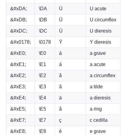
&#xDA;
\DA
Ú
U acute
&#xDB;
\DB
Û
U circumflex
&#xDC;
\DC
Ü
U dieresis
&#x0178;
\0178
Ÿ
Y dieresis
&#xE0;
\E0
à
a grave
&#xE1;
\E1
á
a acute
&#xE2;
\E2
â
a circumflex
&#xE3;
\E3
ã
a tilde
&#xE4;
\E4
ä
a dieresis
&#xE5;
\E5
å
a ring
&#xE7;
\E7
ç
c cedilla
&#xE8;
\E8
è
e grave