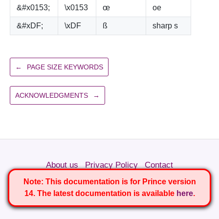
&#x0153;
\x0153
œ
oe
&#xDF;
\xDF
ß
sharp s
←
PAGE SIZE KEYWORDS
ACKNOWLEDGMENTS
→
About us
|
Privacy Policy
|
Contact
Copyright © 2022 YesLogic Pty. Ltd.
Note:
This documentation is for Prince version
14. The latest documentation is available
here
.