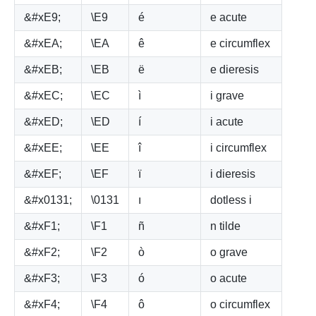
&#xE9;
\E9
é
e acute
&#xEA;
\EA
ê
e circumflex
&#xEB;
\EB
ë
e dieresis
&#xEC;
\EC
ì
i grave
&#xED;
\ED
í
i acute
&#xEE;
\EE
î
i circumflex
&#xEF;
\EF
ï
i dieresis
&#x0131;
\0131
ı
dotless i
&#xF1;
\F1
ñ
n tilde
&#xF2;
\F2
ò
o grave
&#xF3;
\F3
ó
o acute
&#xF4;
\F4
ô
o circumflex