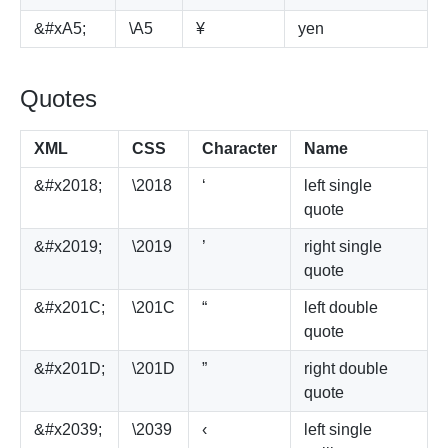
&#xA5;
\A5
¥
yen
Quotes
XML
CSS
Character
Name
&#x2018;
\2018
‘
left single
quote
&#x2019;
\2019
’
right single
quote
&#x201C;
\201C
“
left double
quote
&#x201D;
\201D
”
right double
quote
&#x2039;
\2039
‹
left single