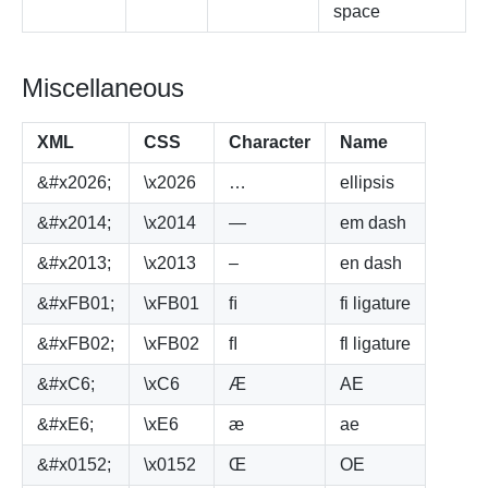
space
Miscellaneous
XML
CSS
Character
Name
&#x2026;
\x2026
…
ellipsis
&#x2014;
\x2014
—
em dash
&#x2013;
\x2013
–
en dash
&#xFB01;
\xFB01
ﬁ
fi ligature
&#xFB02;
\xFB02
ﬂ
fl ligature
&#xC6;
\xC6
Æ
AE
&#xE6;
\xE6
æ
ae
&#x0152;
\x0152
Œ
OE