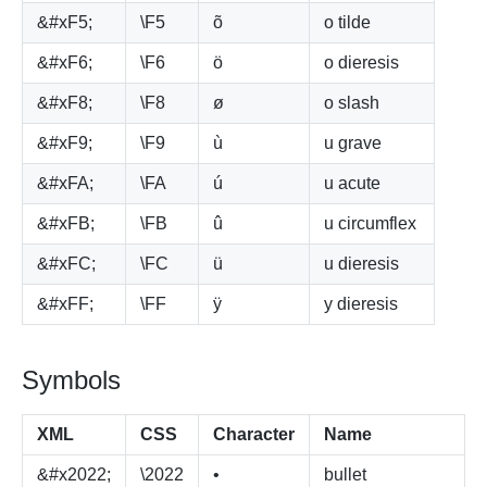
&#xF5;
\F5
õ
o tilde
&#xF6;
\F6
ö
o dieresis
&#xF8;
\F8
ø
o slash
&#xF9;
\F9
ù
u grave
&#xFA;
\FA
ú
u acute
&#xFB;
\FB
û
u circumflex
&#xFC;
\FC
ü
u dieresis
&#xFF;
\FF
ÿ
y dieresis
Symbols
XML
CSS
Character
Name
&#x2022;
\2022
•
bullet