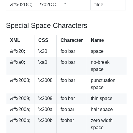
&#x02DC;
\x02DC
˜
tilde
Special Space Characters
XML
CSS
Character
Name
&#x20;
\x20
foo
bar
space
&#xa0;
\xa0
foo
bar
no-break
space
&#x2008;
\x2008
foo
bar
punctuation
space
&#x2009;
\x2009
foo
bar
thin space
&#x200a;
\x200a
foo
bar
hair space
&#x200b;
\x200b
foo
bar
zero width
space