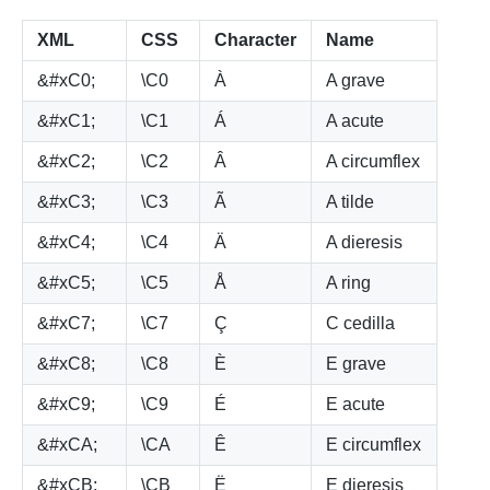
XML
CSS
Character
Name
&#xC0;
\C0
À
A grave
&#xC1;
\C1
Á
A acute
&#xC2;
\C2
Â
A circumflex
&#xC3;
\C3
Ã
A tilde
&#xC4;
\C4
Ä
A dieresis
&#xC5;
\C5
Å
A ring
&#xC7;
\C7
Ç
C cedilla
&#xC8;
\C8
È
E grave
&#xC9;
\C9
É
E acute
&#xCA;
\CA
Ê
E circumflex
&#xCB;
\CB
Ë
E dieresis