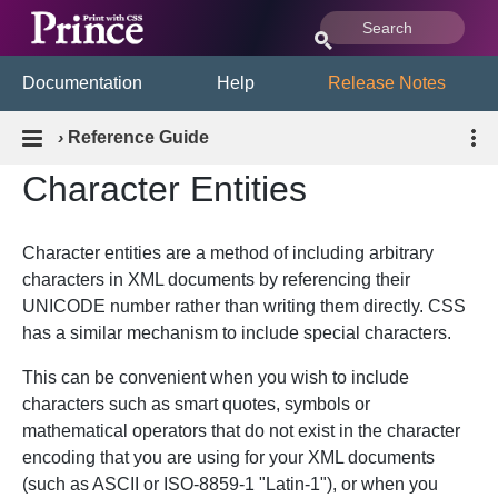
Documentation
Help
Release Notes
›
Reference Guide
Character Entities
Character entities are a method of including arbitrary
characters in XML documents by referencing their
UNICODE number rather than writing them directly. CSS
has a similar mechanism to include special characters.
This can be convenient when you wish to include
characters such as smart quotes, symbols or
mathematical operators that do not exist in the character
encoding that you are using for your XML documents
(such as ASCII or ISO-8859-1 "Latin-1"), or when you