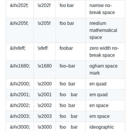
&#x202f;
\x202f
foo
bar
narrow no-
break space
&#x205f;
\x205f
foo
bar
medium
mathematical
space
&#xfeff;
\xfeff
foo
bar
zero width no-
break space
&#x1680;
\x1680
foo
bar
ogham space
mark
&#x2000;
\x2000
foo
bar
en quad
&#x2001;
\x2001
foo
bar
em quad
&#x2002;
\x2002
foo
bar
en space
&#x2003;
\x2003
foo
bar
em space
&#x3000;
\x3000
foo
bar
ideographic