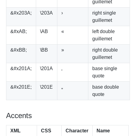
guillemet
&#x203A;
\203A
›
right single
guillemet
&#xAB;
\AB
«
left double
guillemet
&#xBB;
\BB
»
right double
guillemet
&#x201A;
\201A
‚
base single
quote
&#x201E;
\201E
„
base double
quote
Accents
XML
CSS
Character
Name