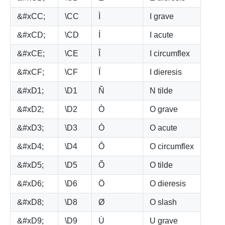
&#xCC;
\CC
Ì
I grave
&#xCD;
\CD
Í
I acute
&#xCE;
\CE
Î
I circumflex
&#xCF;
\CF
Ï
I dieresis
&#xD1;
\D1
Ñ
N tilde
&#xD2;
\D2
Ò
O grave
&#xD3;
\D3
Ó
O acute
&#xD4;
\D4
Ô
O circumflex
&#xD5;
\D5
Õ
O tilde
&#xD6;
\D6
Ö
O dieresis
&#xD8;
\D8
Ø
O slash
&#xD9;
\D9
Ù
U grave