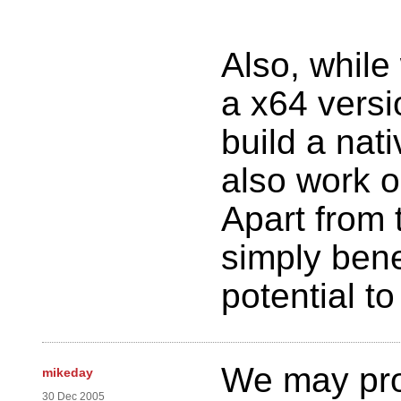
Also, while
a x64 versi
build a nati
also work o
Apart from 
simply bene
potential to
We may pro
mikeday
30 Dec 2005