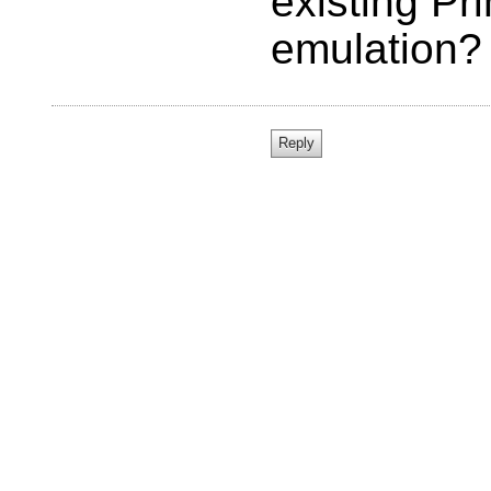
existing Pr
emulation?