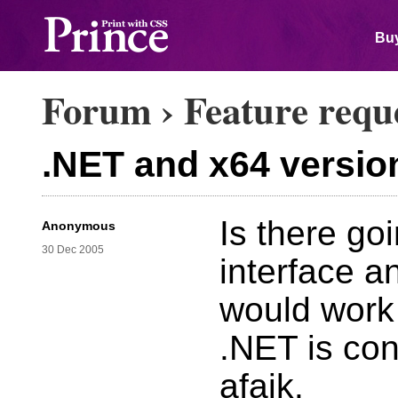
Buy
Forum
›
Feature requ
.NET and x64 versio
Is there go
Anonymous
30 Dec 2005
interface 
would work 
.NET is con
afaik.