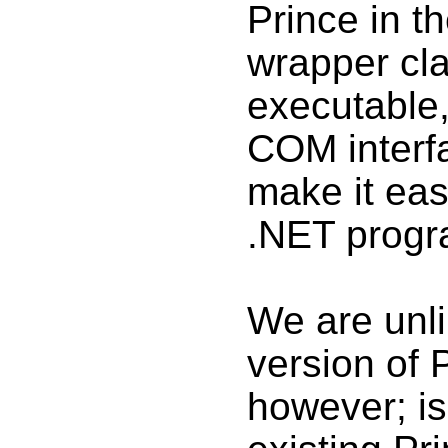
Prince in th
wrapper cla
executable,
COM interfac
make it easi
.NET progr
We are unli
version of 
however; isn