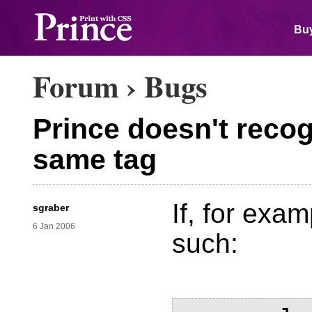
Buy
Forum
›
Bugs
Prince doesn't recog
same tag
If, for exam
sgraber
6 Jan 2006
such: