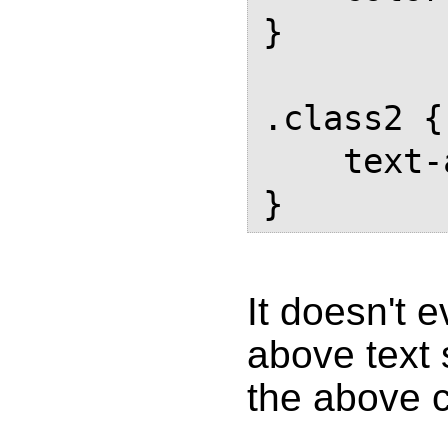
}

.class2 {

    text-align: center;

}
It doesn't 
above text 
the above 