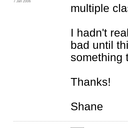
7 Jan 2006
multiple cl
I hadn't rea
bad until th
something 
Thanks!
Shane