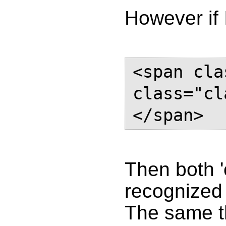
However if 
<span cla
class="cl
</span>
Then both '
recognized 
The same t