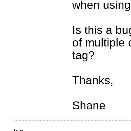
when using 
Is this a b
of multiple
tag?
Thanks,
Shane
Lynx