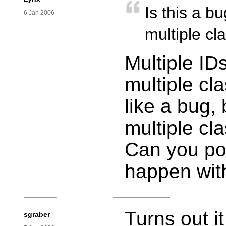
Is this a b
6 Jan 2006
multiple cl
Multiple ID
multiple cl
like a bug, 
multiple cl
Can you pos
happen wi
Turns out i
sgraber