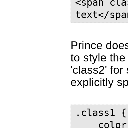
<span cla
text</spa
Prince does
to style the
'class2' fo
explicitly sp
.class1 {

    color: #000;
