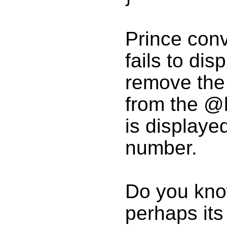
Prince conve
fails to disp
remove the
from the @b
is displaye
number.
Do you know
perhaps its