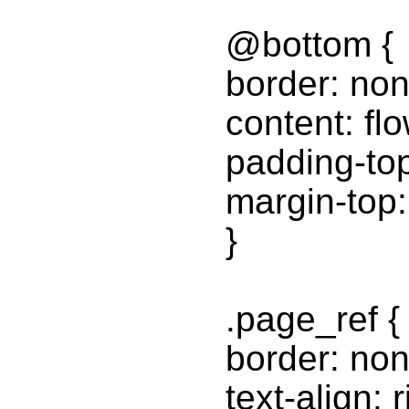
@bottom {
border: non
content: fl
padding-to
margin-top
}
.page_ref {
border: non
text-align: r