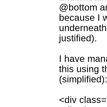
@bottom an
because I 
underneath 
justified).
I have mana
this using t
(simplified)
<div class=