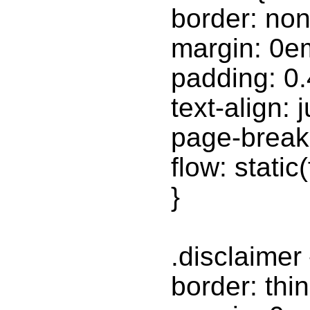
border: non
margin: 0e
padding: 0
text-align: j
page-break-
flow: static
}
.disclaimer 
border: thin