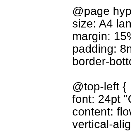
@page hyp
size: A4 la
margin: 15
padding: 
border-bot
@top-left {
font: 24pt "
content: fl
vertical-ali