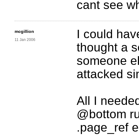
cant see w
I could hav
mcgillion
11 Jan 2006
thought a s
someone els
attacked si
All I neede
@bottom rul
.page_ref e