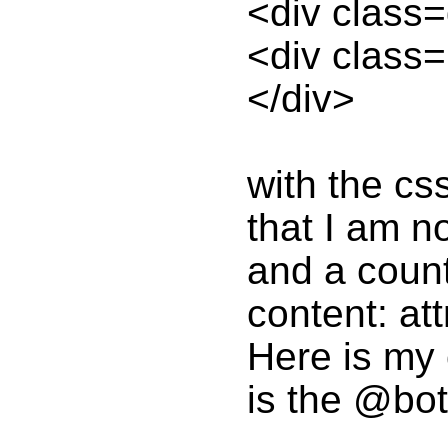
<div class
<div class
</div>
with the cs
that I am n
and a count
content: at
Here is my 
is the @bot