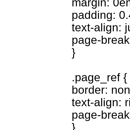
margin: 0e
padding: 0
text-align: j
page-break-
}
.page_ref {
border: non
text-align: r
page-break-
}