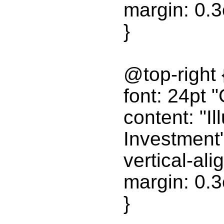
margin: 0.
}
@top-right 
font: 24pt "
content: "Il
Investment"
vertical-ali
margin: 0.
}