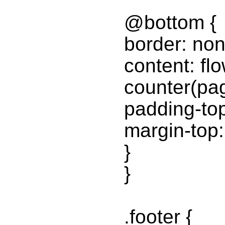
@bottom {
border: non
content: fl
counter(pa
padding-to
margin-top
}
}
.footer {