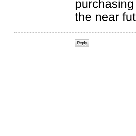
purchasing 
the near fut