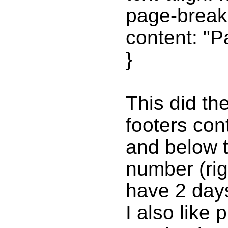
page-break-
content: "P
}
This did th
footers con
and below t
number (righ
have 2 day
I also like