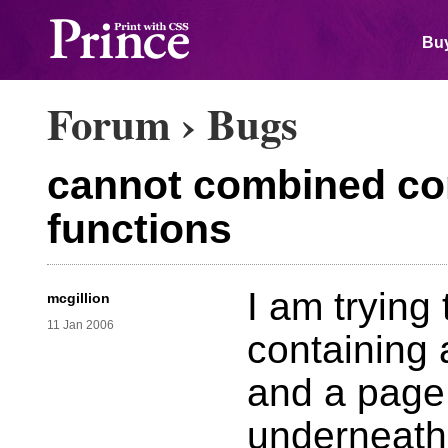
Buy
Forum
›
Bugs
cannot combined con
functions
I am trying
mcgillion
11 Jan 2006
containing 
and a page
underneath 