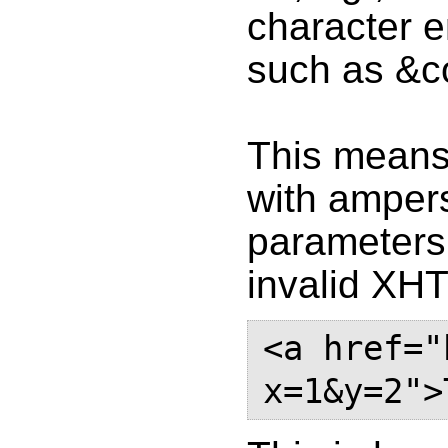
character e
such as &c
This means 
with ampers
parameters 
invalid XH
<a href="