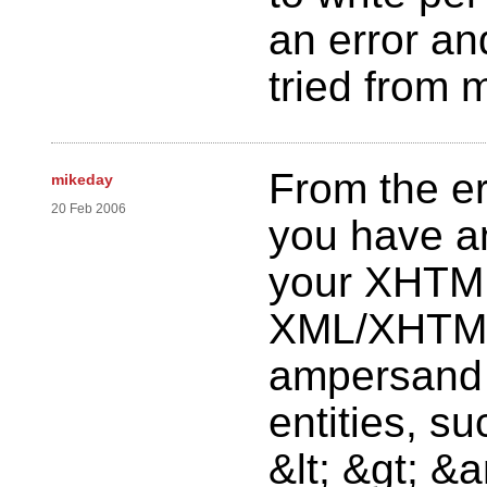
an error an
tried from 
From the er
mikeday
20 Feb 2006
you have an
your XHTML
XML/XHTML
ampersand 
entities, su
&lt; &gt; &