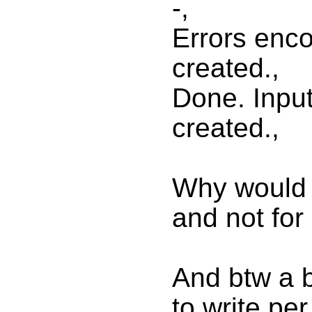
-,
Errors enc
created.,
Done. Input
created.,
Why would i
and not for
And btw a bu
to write pe