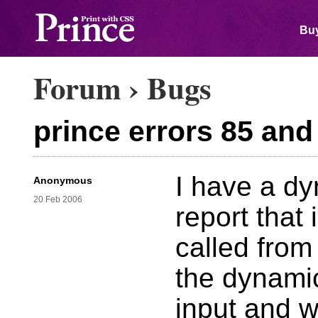
Buy
Forum
›
Bugs
prince errors 85 and
I have a dy
Anonymous
20 Feb 2006
report that 
called from 
the dynami
input and w