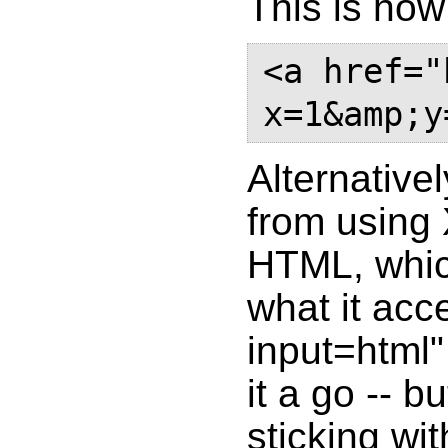
This is how 
<a href="
Alternative
from using
HTML, whic
what it acce
input=html"
it a go -- 
sticking wit