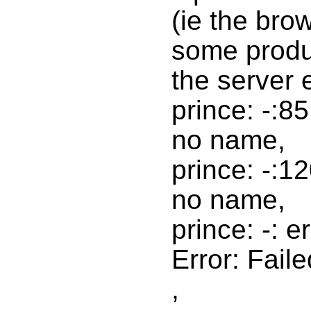
(ie the bro
some produc
the server e
prince: -:8
no name,
prince: -:1
no name,
prince: -: e
Error: Faile
,