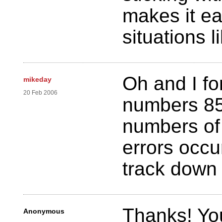
makes it ea
situations l
Oh and I fo
mikeday
20 Feb 2006
numbers 85
numbers of 
errors occu
track down
Thanks! You
Anonymous