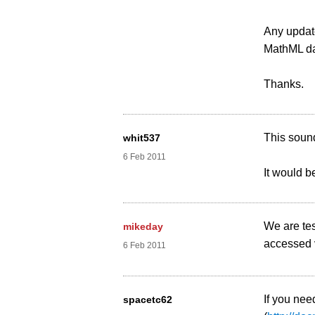
Any update
MathML dat
Thanks.
This sound
whit537
6 Feb 2011
It would be
We are tes
mikeday
accessed v
6 Feb 2011
If you nee
spacetc62