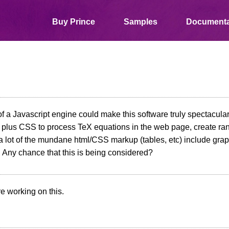
Buy Prince
Samples
Documenta
of a Javascript engine could make this software truly spectacular
 plus CSS to process TeX equations in the web page, create ra
 lot of the mundane html/CSS markup (tables, etc) include grap
 Any chance that this is being considered?
e working on this.