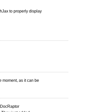
hJax to properly display
he moment, as it can be
t DocRaptor