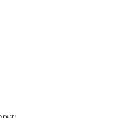
so much!