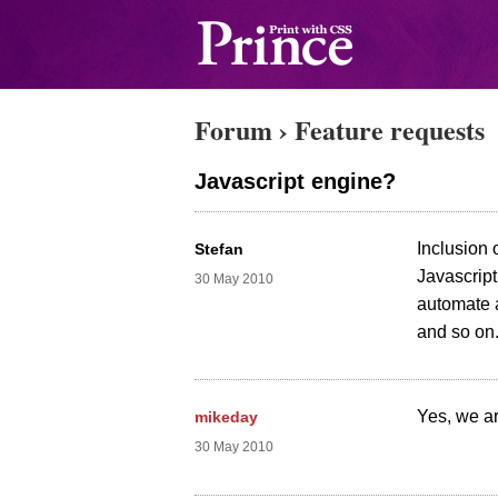
Forum
›
Feature requests
Javascript engine?
Inclusion 
Stefan
Javascript
30 May 2010
automate a
and so on.
Yes, we ar
mikeday
30 May 2010