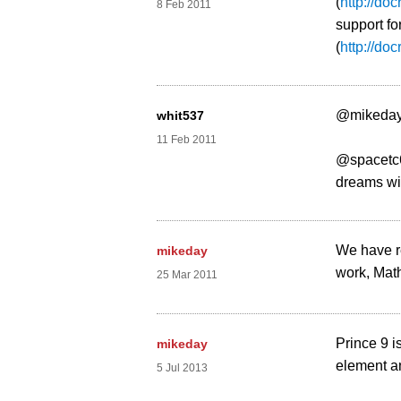
(
http://do
8 Feb 2011
support fo
(
http://do
@mikeday
whit537
11 Feb 2011
@spacetc62
dreams wit
We have re
mikeday
work, Math
25 Mar 2011
Prince 9 i
mikeday
element an
5 Jul 2013