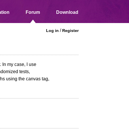
tion
Forum
Download
/
Log in
Register
. In my case, I use
ndomized tests,
hs using the canvas tag,