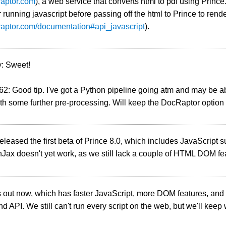
craptor.com
), a web service that converts html to pdf using Princ
r running javascript before passing off the html to Prince to ren
craptor.com/documentation#api_javascript
).
: Sweet!
: Good tip. I've got a Python pipeline going atm and may be a
h some further pre-processing. Will keep the DocRaptor option 
leased the first beta of Prince 8.0, which includes JavaScript s
Jax doesn't yet work, as we still lack a couple of HTML DOM fe
s out now, which has faster JavaScript, more DOM features, and
d API. We still can't run every script on the web, but we'll keep 