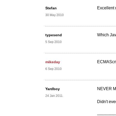
Excellent
Stefan
30 May 2010
Which Java
typesend
5 Sep 2010
ECMAScript
mikeday
6 Sep 2010
NEVER M
Yardboy
24 Jan 2011
Didn't eve
--------------