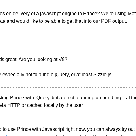
s on delivery of a javascript engine in Prince? We're using Mat
a and would like to be able to get that into our PDF output.
s great. Are you looking at V8?
 especially hot to bundle jQuery, or at least Sizzle.js.
ting Prince with jQuery, but are not planning on bundling it at t
ia HTTP or cached locally by the user.
d to use Prince with Javascript right now, you can always try ou