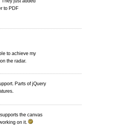
e. They just added
der to PDF
ble to achieve my
on the radar.
upport. Parts of jQuery
atures.
 supports the canvas
working on it.