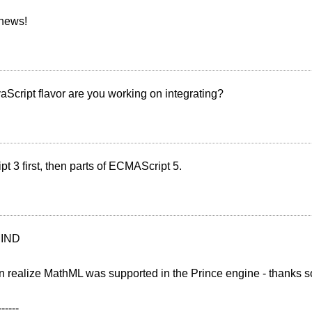
 news!
Script flavor are you working on integrating?
 3 first, then parts of ECMAScript 5.
IND
n realize MathML was supported in the Prince engine - thanks 
------