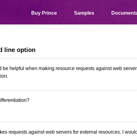
Buy Prince
Samples
Documenta
 line option
d be helpful when making resource requests against web servers
tion.
fferentiation?
es requests against web servers for external resources. I would