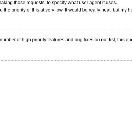
making those requests, to specify what user agent it uses.
e the priority of this at very low. It would be really neat, but my h
number of high priority features and bug fixes on our list, this o