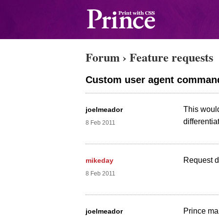
Forum
›
Feature requests
Custom user agent command
This woul
joelmeador
differentia
8 Feb 2011
Request di
mikeday
8 Feb 2011
Prince mak
joelmeador