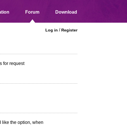
tion
Forum
Download
/
Log in
Register
 for request
 like the option, when