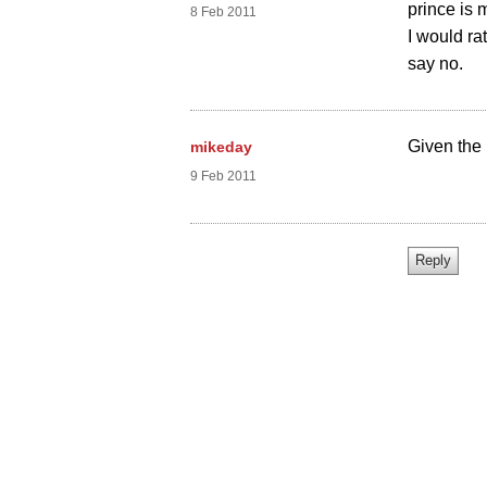
prince is 
8 Feb 2011
I would rat
say no.
Given the 
mikeday
9 Feb 2011