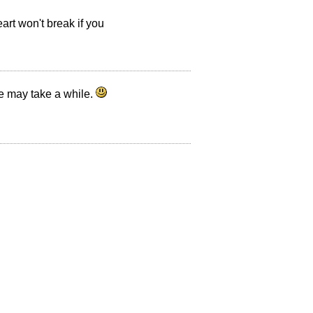
eart won't break if you
ne may take a while.