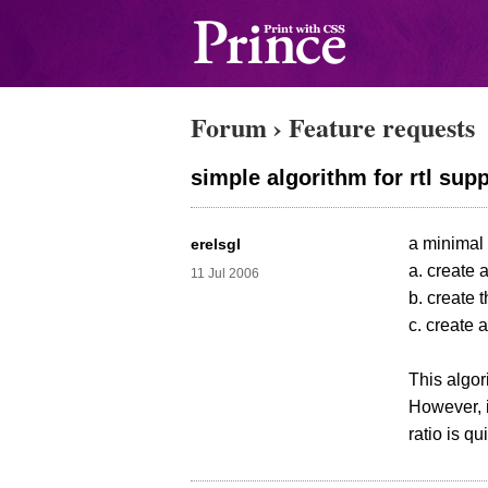
Forum
›
Feature requests
simple algorithm for rtl sup
a minimal 
erelsgl
a. create 
11 Jul 2006
b. create 
c. create 
This algori
However, i
ratio is qu