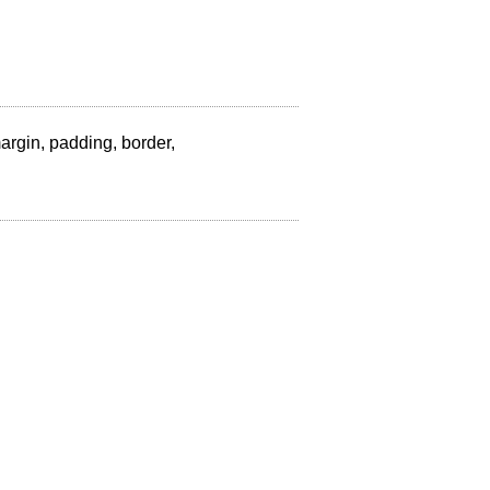
 margin, padding, border,