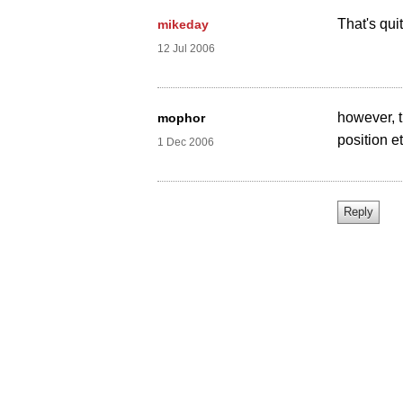
That's qui
mikeday
12 Jul 2006
however, th
mophor
position et
1 Dec 2006