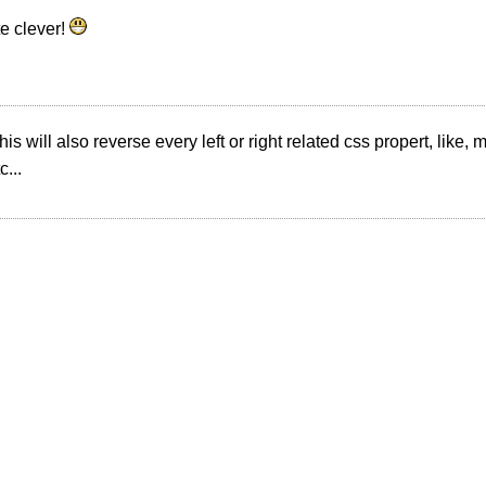
te clever!
is will also reverse every left or right related css propert, like,
c...