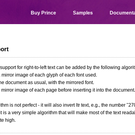
Buy Prince
Samples
Documenta
port
support for right-to-left text can be added by the following algori
a mirror image of each glyph of each font used.
the document as usual, with the mirrored font.
a mirror image of each page before inserting it into the document
thm is not perfect - it will also invert ltr text, e.g., the number "
t is a very simple algorithm that will make most of the text readabl
ite high.