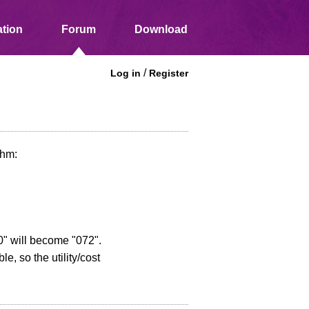
tion
Forum
Download
/
Log in
Register
thm:
.
270" will become "072".
e, so the utility/cost