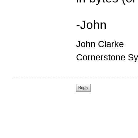
-John
John Clarke
Cornerstone Sy