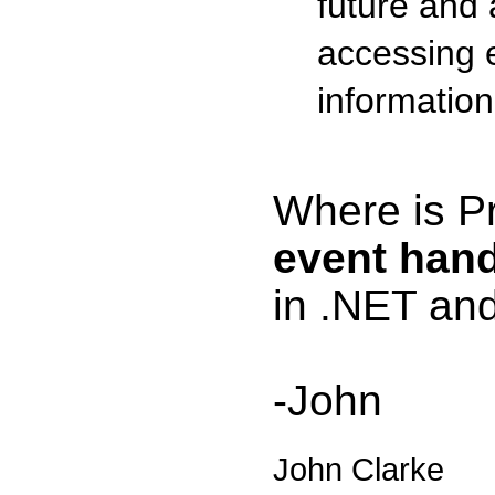
future and
accessing 
information
Where is Pr
event hand
in .NET an
-John
John Clarke