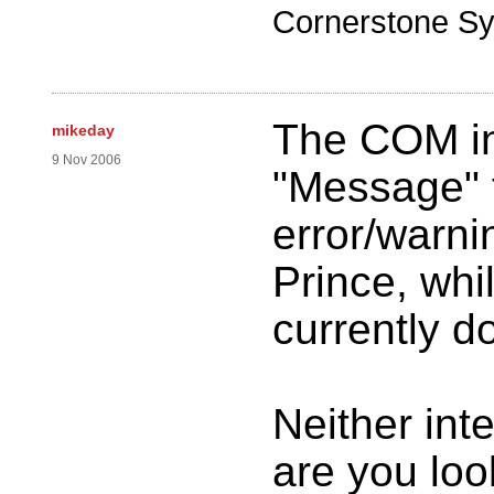
Cornerstone Sy
The COM in
mikeday
9 Nov 2006
"Message" t
error/warn
Prince, whi
currently d
Neither int
are you looki