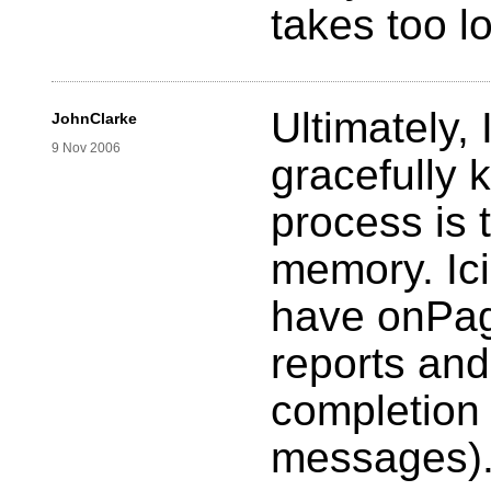
takes too l
Ultimately, 
JohnClarke
9 Nov 2006
gracefully k
process is 
memory. Ici
have onPag
reports and
completion e
messages)