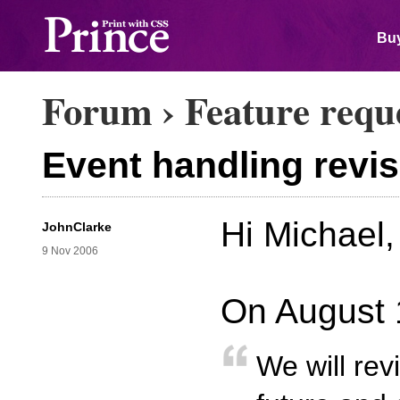
Buy
Forum
›
Feature requ
Event handling revis
Hi Michael,
JohnClarke
9 Nov 2006
On August 
We will rev