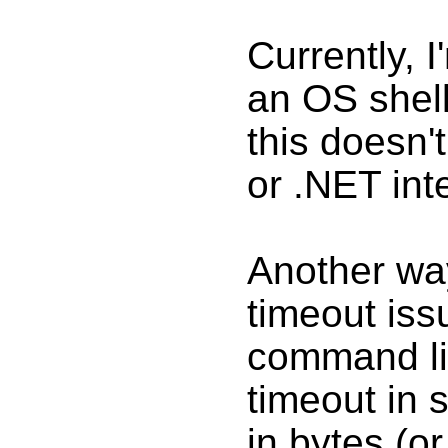
Currently, 
an OS shel
this doesn'
or .NET int
Another wa
timeout iss
command li
timeout in
in bytes (o