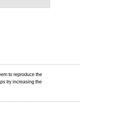
 seem to reproduce the
ps try increasing the