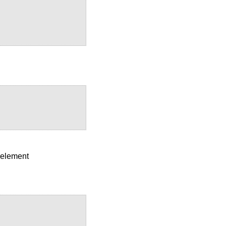
x element