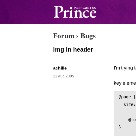
Forum
›
Bugs
img in header
I'm trying
achille
22 Aug 2005
key elemen
@page {

  size: A4;

	margin: 8mm
    @top { content: flow(header) } 

}
