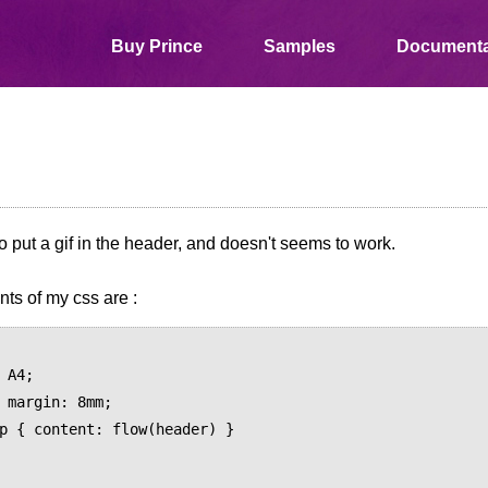
Buy Prince
Samples
Documenta
 to put a gif in the header, and doesn't seems to work.
ts of my css are :
;
