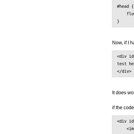
#head {

    flow: static(header);

Now, if I 
<div id
test he
It does wo
if the code
<div id
    <img src="logo.gif" alt="A Nice Picture"/>
