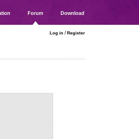
tion
Forum
Download
/
Log in
Register