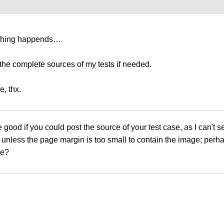
thing happends…
 the complete sources of my tests if needed.
, thx.
e good if you could post the source of your test case, as I can't
 unless the page margin is too small to contain the image; perha
ze?