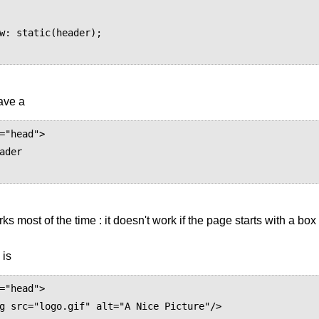
have a
="head">

ader

rks most of the time : it doesn't work if the page starts with a bo
 is
="head">
