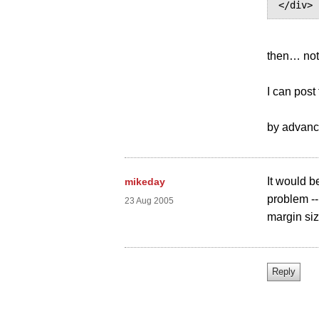
then… no
I can post
by advance
It would b
mikeday
problem --
23 Aug 2005
margin si