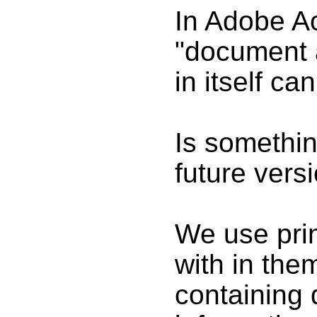
In Adobe Ac
"document 
in itself ca
Is something
future vers
We use prin
with in th
containing