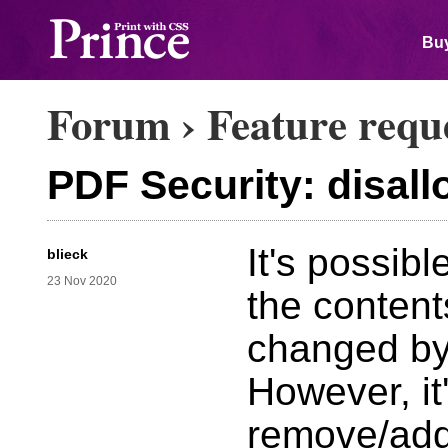
Buy
Forum
›
Feature requ
PDF Security: disa
It's possib
blieck
23 Nov 2020
the content
changed by
However, it'
remove/add