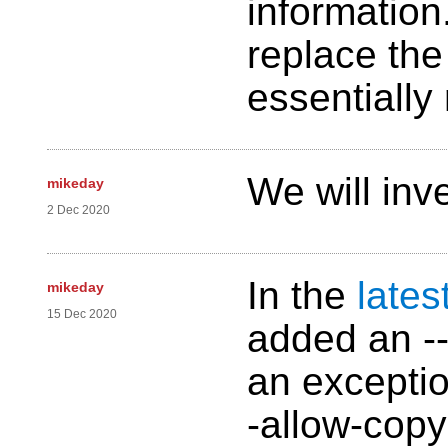
information
replace the
essentially 
We will inve
mikeday
2 Dec 2020
In the
lates
mikeday
15 Dec 2020
added an -
an exceptio
-allow-copy