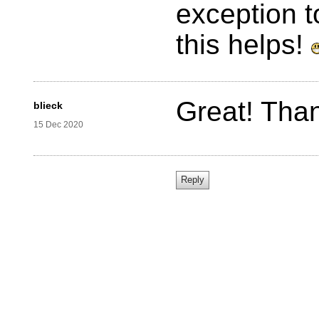
exception t
this helps!
Great! Tha
blieck
15 Dec 2020