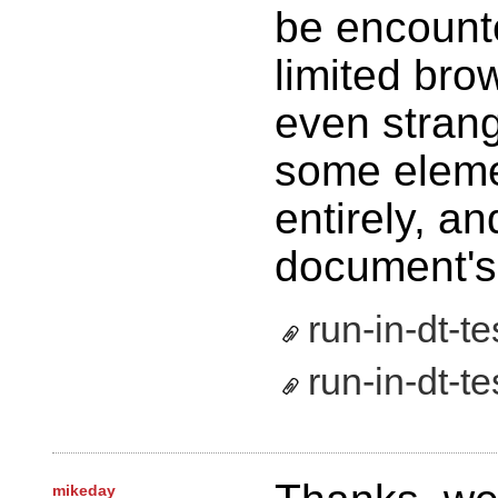
be encounte
limited bro
even strang
some eleme
entirely, a
document's 
run-in-dt-te
run-in-dt-te
mikeday