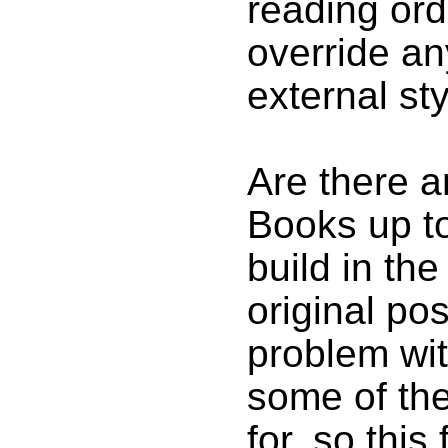
reading orde
override an
external st
Are there a
Books up to
build in th
original post
problem wi
some of the
for, so this