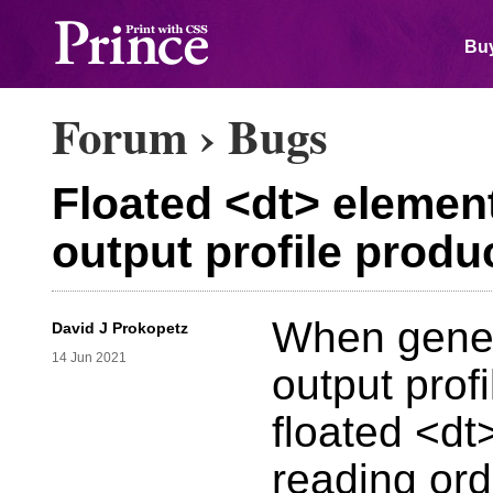
Buy
Forum
›
Bugs
Floated <dt> elemen
output profile prod
When gener
David J Prokopetz
14 Jun 2021
output prof
floated <d
reading or