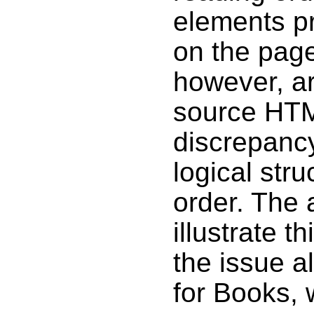
elements p
on the pag
however, ar
source HTM
discrepanc
logical str
order. The
illustrate t
the issue a
for Books, w