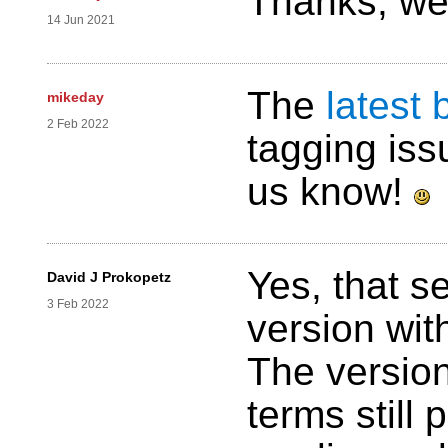
Thanks, we 
14 Jun 2021
The
latest 
mikeday
2 Feb 2022
tagging iss
us know!
Yes, that s
David J Prokopetz
3 Feb 2022
version wit
The version
terms still