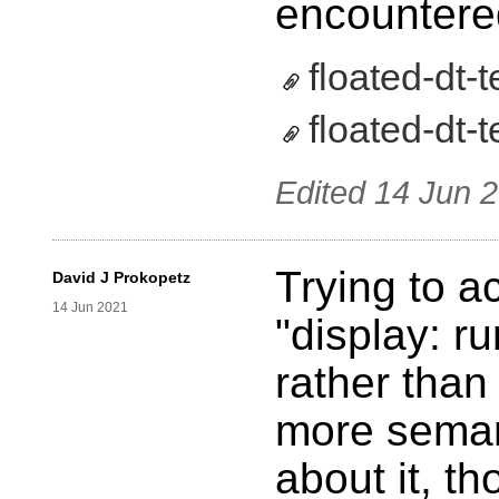
encountered
floated-dt-t
floated-dt-t
Edited
14 Jun 
Trying to a
David J Prokopetz
14 Jun 2021
"display: r
rather than 
more semant
about it, t