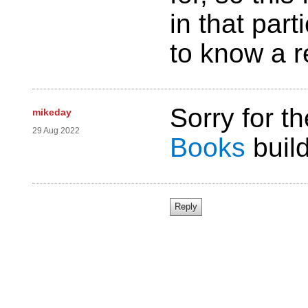
in that part
to know a r
Sorry for t
mikeday
29 Aug 2022
Books
build