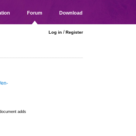
tion
Forum
Download
/
Log in
Register
/en-
e document adds