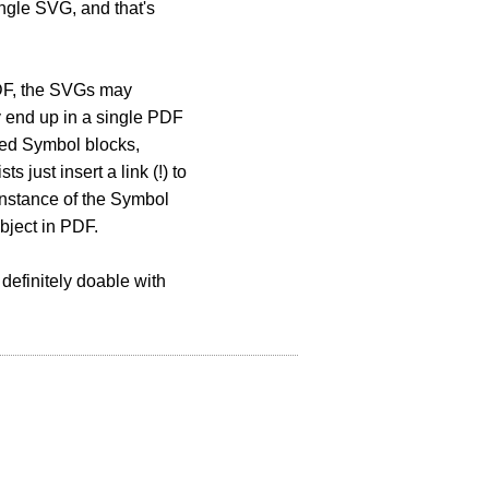
ingle SVG, and that's
PDF, the SVGs may
y end up in a single PDF
red Symbol blocks,
 just insert a link (!) to
 instance of the Symbol
bject in PDF.
s definitely doable with