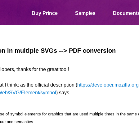
Buy Prince
Samples
Documenta
n in multiple SVGs --> PDF conversion
opers, thanks for the great tool!
 I think: as the official description (
https://developer.mozilla.org
Web/SVG/Element/symbol
) says,
se of symbol elements for graphics that are used multiple times in the sam
ture and semantics.