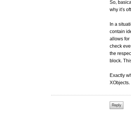
So, basica
why it's o
In a situa
contain id
allows for
check ever
the respec
block. Thi
Exactly wha
XObjects.