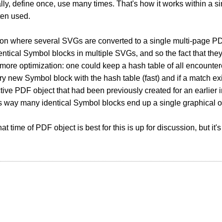
lly, define once, use many times. That's how it works within a s
ften used.
tion where several SVGs are converted to a single multi-page 
entical Symbol blocks in multiple SVGs, and so the fact that the
 more optimization: one could keep a hash table of all encounte
y new Symbol block with the hash table (fast) and if a match exists
tive PDF object that had been previously created for an earlier
s way many identical Symbol blocks end up a single graphical o
t time of PDF object is best for this is up for discussion, but it'