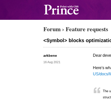
Forum
›
Feature requests
<Symbol> blocks optimizatio
Dear devel
arkbene
16 Aug 2021
Here's what
US/docs/
The u
struc