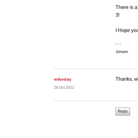
There is a
3!
I Hope you
- - -
Johann
Thanks, we
mikeday
28 Oct 2022