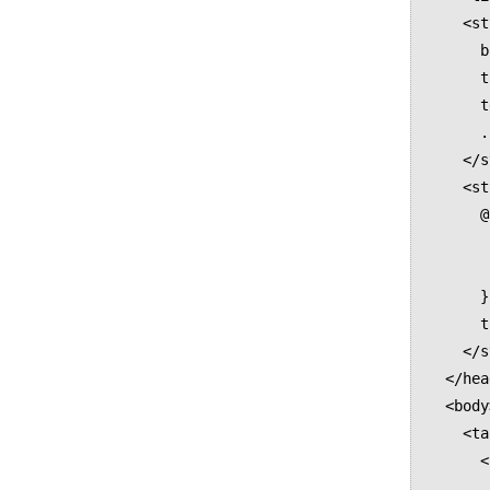
    <style media="all">

      body { font-size:12pt; }

      table { border-collapse:collapse; }

      td { border:thin solid black; }

      .hidden { display:none; }

    </style>

    <style media="print">

      @page {

        size: A5 landsca
        margin: 30mm 18mm 25mm 2
      }  

      table { box-decoration-break: slice; }

    </style>

  </head>

  <body>

    <table>

      <tbody>

        <tr