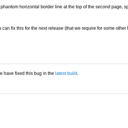
 phantom horizontal border line at the top of the second page,
 can fix this for the next release (that we require for some other b
 have fixed this bug in the
latest build
.