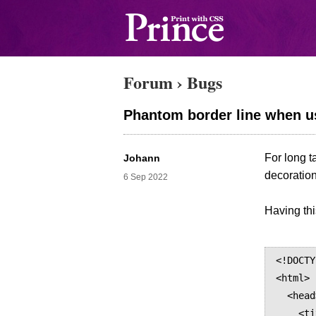
Forum
›
Bugs
Phantom border line when us
For long t
Johann
decoration
6 Sep 2022
Having th
<!DOCTY
<html>

  <head>

    <title>Table</title>
