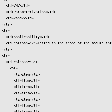
V</td>

ation</td>

dV</td>

>

>

lity</td>

 integration test.</td>

>

>

an="3">

  <ol>

<li>item</li>

<li>item</li>

<li>item</li>

<li>item</li>

<li>item</li>

<li>item</li>
