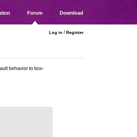
tion
Forum
Download
/
Log in
Register
ault behavior to box-