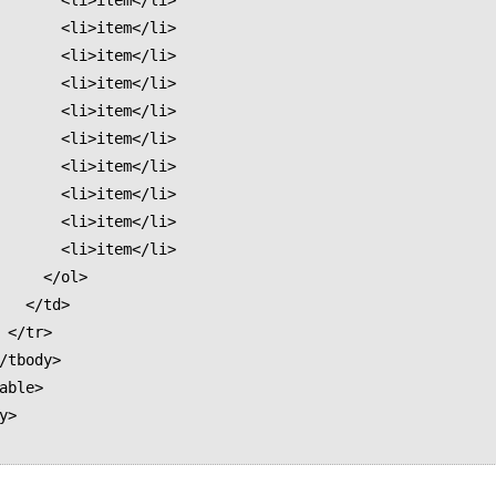
<li>item</li>

<li>item</li>

<li>item</li>

<li>item</li>

<li>item</li>

<li>item</li>

<li>item</li>

<li>item</li>

<li>item</li>

<li>item</li>

  </ol>

/td>

>
