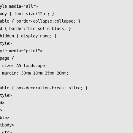
pe;

0mm;

>
