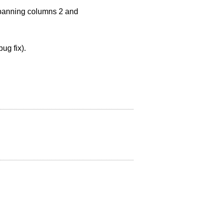
 spanning columns 2 and
ug fix).