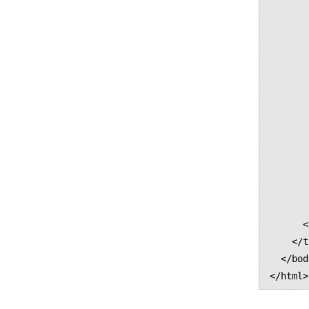
              
              
              
              
              
              
              
              
              
              
          
          <
        </tr
      </tbody>      

    </table>

  </body>
