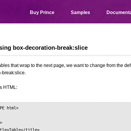
Buy Prince
Samples
Documenta
ing box-decoration-break:slice
ables that wrap to the next page, we want to change from the def
-break:slice.
is HTML:
PE html>
