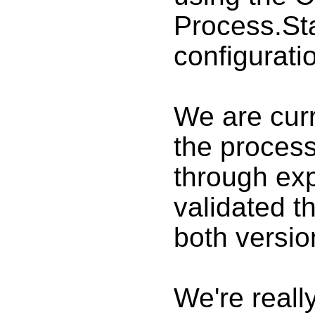
Process.Sta
configurati
We are curr
the process
through ex
validated t
both versio
We're really