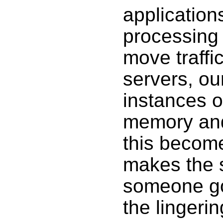
application
processing
move traffi
servers, ou
instances o
memory and
this become
makes the 
someone goe
the lingeri