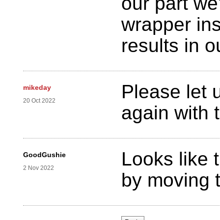
our part we
wrapper in
results in 
Please let 
mikeday
20 Oct 2022
again with 
Looks like 
GoodGushie
2 Nov 2022
by moving t