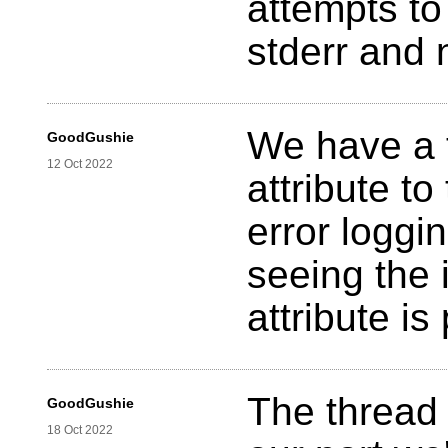
attempts to
stderr and 
We have a t
GoodGushie
12 Oct 2022
attribute t
error loggin
seeing the 
attribute i
The thread 
GoodGushie
18 Oct 2022