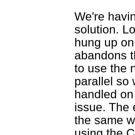
We're havin
solution. L
hung up on 
abandons th
to use the 
parallel so
handled on 
issue. The 
the same wa
using the 