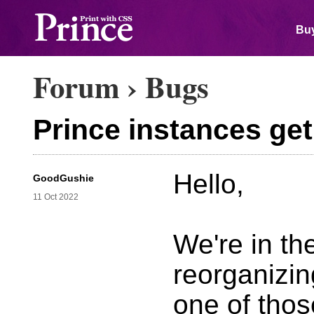
Buy
Forum
›
Bugs
Prince instances ge
Hello,
GoodGushie
11 Oct 2022
We're in th
reorganizin
one of thos