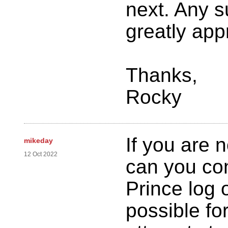
next. Any s
greatly app
Thanks,
Rocky
If you are 
mikeday
12 Oct 2022
can you con
Prince log o
possible for