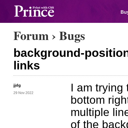
Buy
Forum
›
Bugs
background-position 
links
I am trying 
jjdg
29 Nov 2022
bottom righ
multiple li
of the back