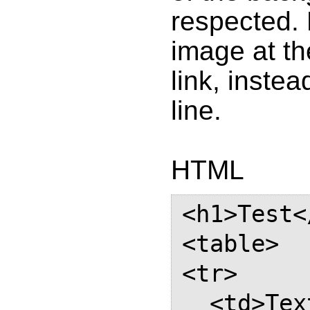
respected. 
image at the
link, instea
line.
HTML
<h1>Test<
<table>

<tr>

  <td>Text with a link which 