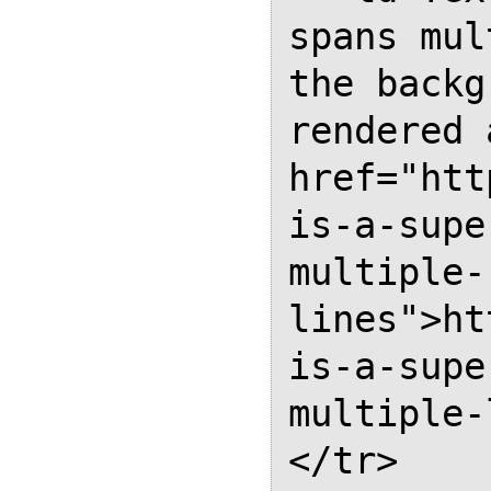
spans mul
the backg
rendered 
href="htt
is-a-supe
multiple-
lines">ht
is-a-supe
multiple-
</tr>
