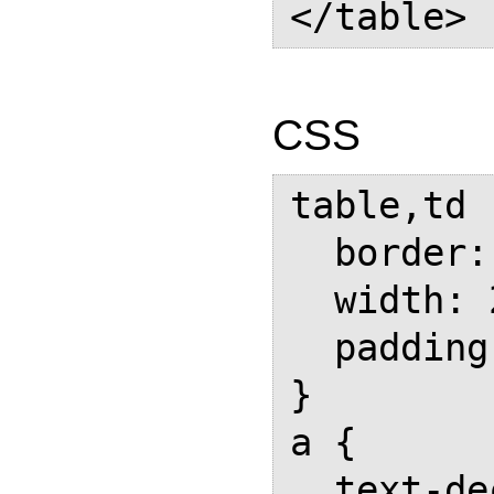
CSS
table,td  
  border: 1px solid black;

  width: 200px;

  padding: 1em;

}

a {

  text-decoration: none;
