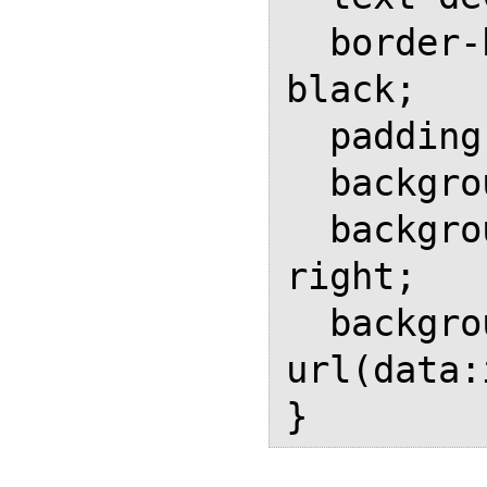
  border-bottom: 0.15em solid 
black;

  padding-right: 1em;

  background-repeat: no-repeat;

  background-position: bottom 
right;

  background-image: 
url(data: