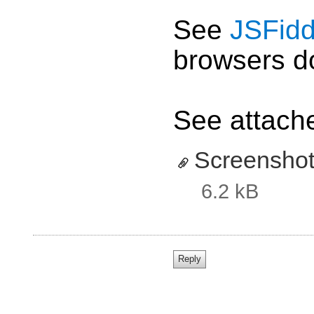
See
JSFidd
browsers do
See attache
Screenshot
6.2 kB