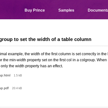
Buy Prince
Samples
Documenta
roup to set the width of a table column
nimal example, the width of the first column is set correctly in th
or the min-width property set on the first col in a colgroup. Whe
 only the width property has an effect.
up.html
‎
‎
1.5 kB
up.pdf
‎
‎
20.4 kB