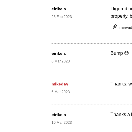
I figured o
eirikeis
property, 
28 Feb 2023
minwid
Bump 😊
eirikeis
6 Mar 2023
Thanks, we
mikeday
6 Mar 2023
Thanks a l
eirikeis
10 Mar 2023