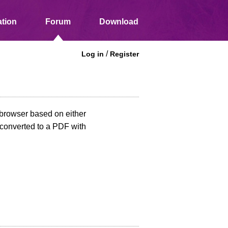
tion
Forum
Download
/
Log in
Register
e browser based on either
n converted to a PDF with