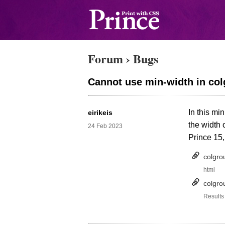
Forum
›
Bugs
Cannot use min-width in colg
In this mi
eirikeis
the width 
24 Feb 2023
Prince 15,
colgro
html
colgro
Results