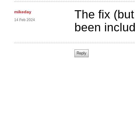
The fix (bu
mikeday
14 Feb 2024
been includ