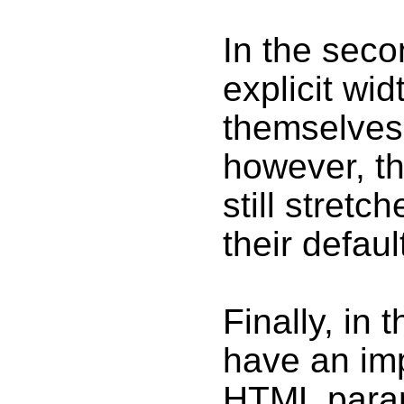
In the seco
explicit wid
themselves 
however, t
still stretc
their defaul
Finally, in t
have an impl
HTML param.