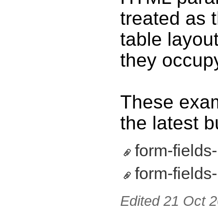
treated as t
table layou
they occupy
These exam
the latest b
form-fields
form-fields-
Edited
21 Oct 