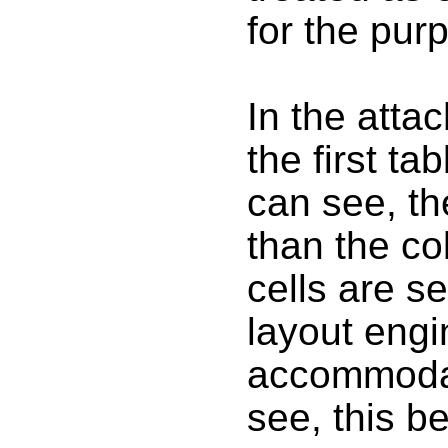
for the purp
In the atta
the first t
can see, the
than the co
cells are s
layout engi
accommodat
see, this be