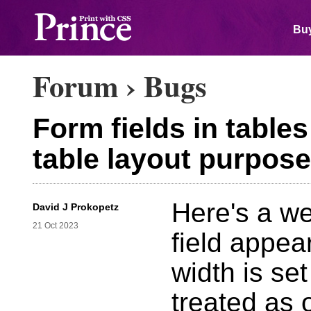
Buy
Forum
›
Bugs
Form fields in table
table layout purpos
Here's a we
David J Prokopetz
21 Oct 2023
field appear
width is set
treated as 