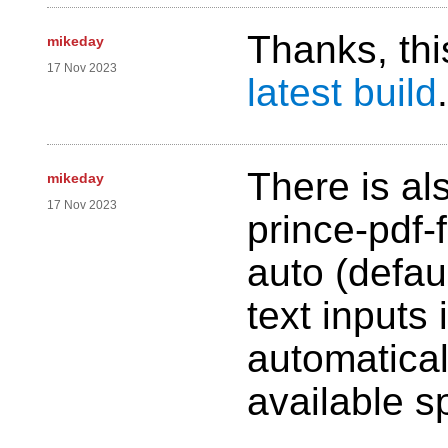
Thanks, thi
mikeday
17 Nov 2023
latest build
.
There is al
mikeday
17 Nov 2023
prince-pdf-f
auto (defau
text inputs
automaticall
available s