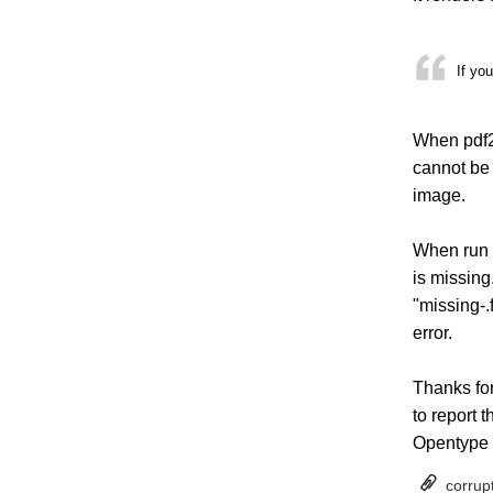
If yo
When pdf2h
cannot be 
image.
When run w
is missing
"missing-.
error.
Thanks for 
to report 
Opentype f
corrup