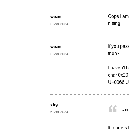
Oops I am 
wezm
hitting.
6 Mar 2024
If you pas
wezm
then?
6 Mar 2024
I haven't 
char 0x20
U+0066 U
stig
I can
6 Mar 2024
It renders 