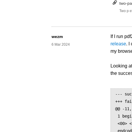
two-par
Two p e
If I run 
wezm
release
. 
6 Mar 2024
my browser
Looking a
the succes
--- suc
+++ fai
@@ -11,
 1 begincodespacerange

 <00> <FF>

 endcodespacerange
