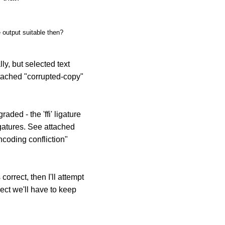
e output suitable then?
y, but selected text
ttached "corrupted-copy"
ded - the 'ffi' ligature
igatures. See attached
ncoding confliction"
correct, then I'll attempt
pect we'll have to keep