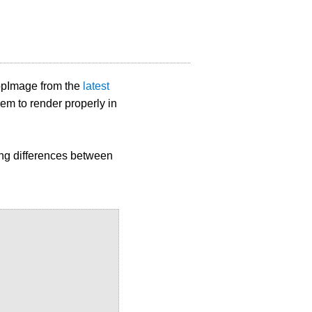
ppImage from the
latest
em to render properly in
ing differences between