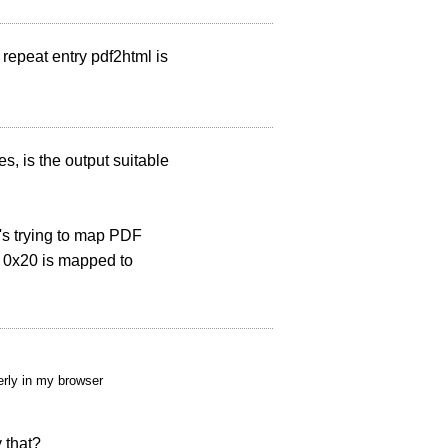
repeat entry pdf2html is
es, is the output suitable
t's trying to map PDF
r 0x20 is mapped to
erly in my browser
y that?