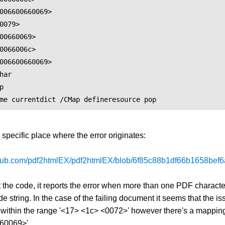
006600660069>

0079>

00660069>

0066006c>

006600660069>

e specific place where the error originates:
ithub.com/pdf2htmlEX/pdf2htmlEX/blob/6f85c88b1df66b1658be
 the code, it reports the error when more than one PDF charact
e string. In the case of the failing document it seems that the iss
within the range '<17> <1c> <0072>' however there's a mapping
60069>'