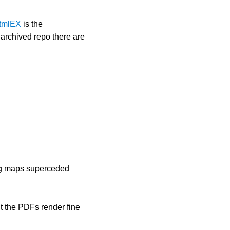
htmlEX
is the
r archived repo there are
ng maps superceded
ct the PDFs render fine