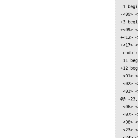
-1 begi
-<09> <
+3 begi
+<09> <
+<12> <
+<17> <
 endbfrange

-11 beg
+12 beg
 <01> <0020>

 <02> <002c>

 <03> <002e>

@@ -23,
 <06> <004c>

 <07> <004f>

 <08> <0054>

-<23> <
-<24> <