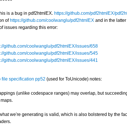
this is a bug in pdf2htmlEX.
https://github.com/pdf2htmlEX/pdf2
on of
https://github.com/coolwanglu/pdf2htmlEX
and in the latte
f issues regarding this error:
s://github.com/coolwanglu/pdf2htmlEX/issues/658
s://github.com/coolwanglu/pdf2htmlEX/issues/545
s://github.com/coolwanglu/pdf2htmlEX/issues/441
file specification pp52
(used for ToUnicode) notes:
ppings (unlike codespace ranges) may overlap, but succeedi
 maps.
 what we're generating is valid, which is also bolstered by the fa
aders.