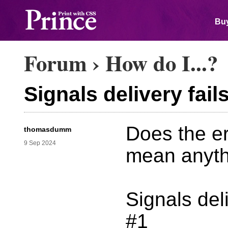
Buy
Forum
›
How do I...?
Signals delivery fail
Does the e
thomasdumm
9 Sep 2024
mean anyth
Signals del
#1