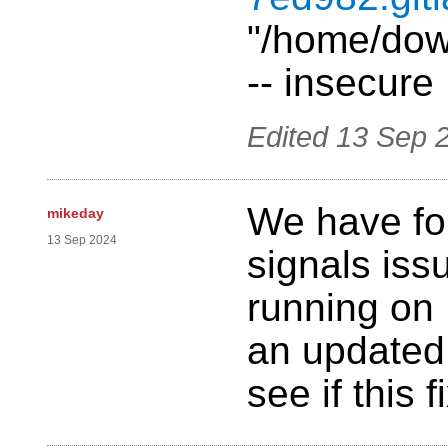
"/home/down
-- insecure
Edited
13 Sep 
We have fo
mikeday
13 Sep 2024
signals is
running on 
an updated
see if this 