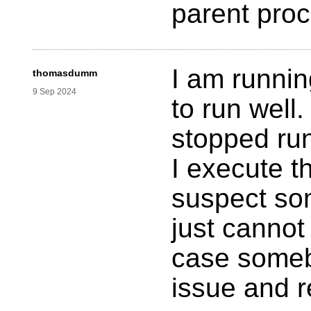
parent pro
I am runnin
thomasdumm
9 Sep 2024
to run well.
stopped run
I execute t
suspect som
just cannot 
case someb
issue and 