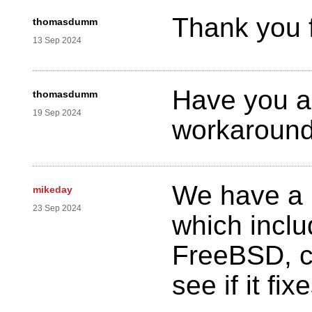
Thank you f
thomasdumm
13 Sep 2024
Have you al
thomasdumm
19 Sep 2024
workaround
We have a 
mikeday
23 Sep 2024
which incl
FreeBSD, ca
see if it fi