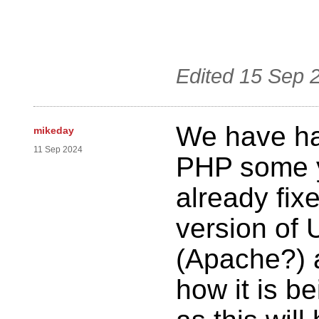
Edited
15 Sep 
We have ha
mikeday
11 Sep 2024
PHP some y
already fix
version of 
(Apache?) 
how it is b