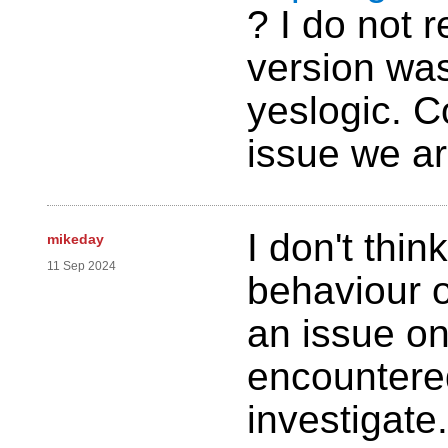
? I do not
version was
yeslogic. C
issue we ar
I don't thin
mikeday
11 Sep 2024
behaviour o
an issue o
encountered
investigate.