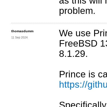
as this will
problem.
We use Pri
thomasdumm
11 Sep 2024
FreeBSD 1
8.1.29.
Prince is c
https://gi
Specificall