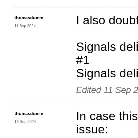
I also doubt
thomasdumm
11 Sep 2024
Signals del
#1
Signals deli
Edited
11 Sep 
In case thi
thomasdumm
13 Sep 2024
issue: