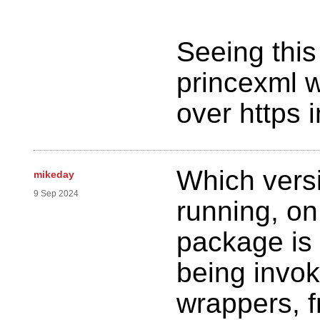
Seeing thi
princexml wi
over https i
Which versi
mikeday
9 Sep 2024
running, on
package is 
being invok
wrappers, f