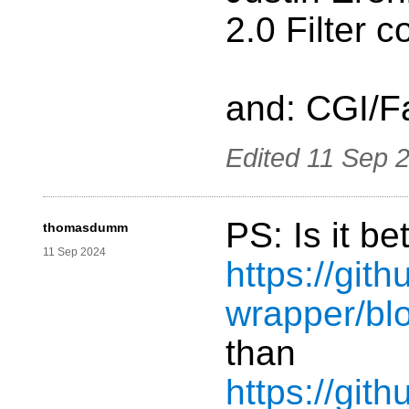
2.0 Filter c
and: CGI/F
Edited
11 Sep 
PS: Is it be
thomasdumm
11 Sep 2024
https://git
wrapper/bl
than
https://git