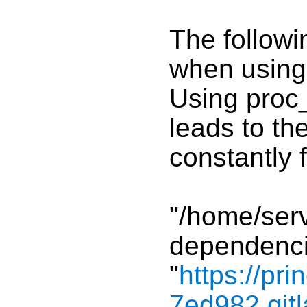
The follow
when using 
Using proc
leads to the
constantly 
"/home/ser
dependenci
"
https://pri
7ed982.gitl