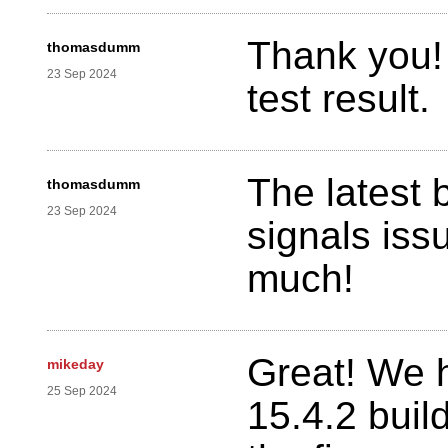
Thank you! 
thomasdumm
23 Sep 2024
test result.
The latest 
thomasdumm
23 Sep 2024
signals iss
much!
Great! We 
mikeday
25 Sep 2024
15.4.2 buil