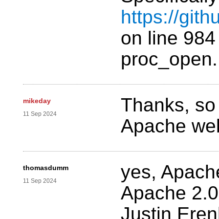
https://git
on line 984
proc_open.
Thanks, so
mikeday
11 Sep 2024
Apache web
yes, Apach
thomasdumm
11 Sep 2024
Apache 2.0
Justin Ere