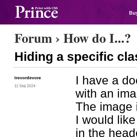
Buy
Forum
›
How do I...?
Hiding a specific cla
I have a d
trevordevore
11 Sep 2024
with an ima
The image i
I would lik
in the heade