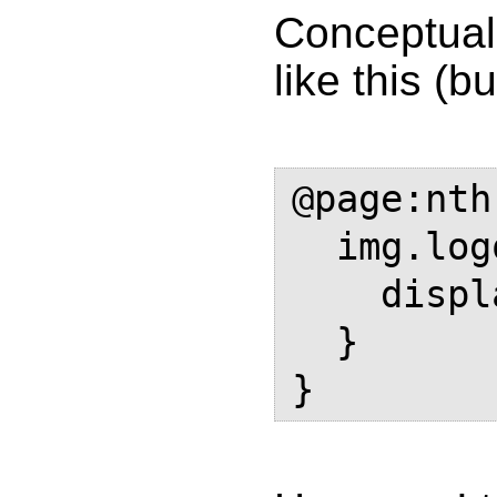
Conceptuall
like this (b
@page:nth
  img.logo {

    display: none;

  }
