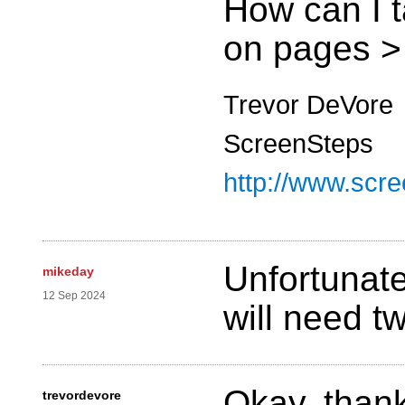
How can I t
on pages >
Trevor DeVore
ScreenSteps
http://www.scr
Unfortunate
mikeday
12 Sep 2024
will need t
Okay, thank
trevordevore