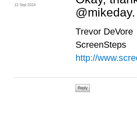
12 Sep 2024
@mikeday.
Trevor DeVore
ScreenSteps
http://www.scr