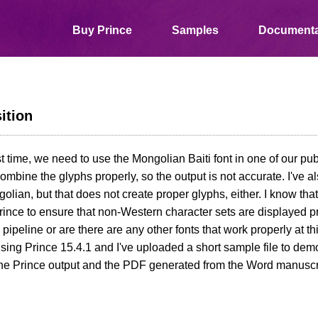
Buy Prince
Samples
Documenta
ition
rst time, we need to use the Mongolian Baiti font in one of our pub
ombine the glyphs properly, so the output is not accurate. I've al
lian, but that does not create proper glyphs, either. I know that
ince to ensure that non-Western character sets are displayed pr
e pipeline or are there are any other fonts that work properly at t
using Prince 15.4.1 and I've uploaded a short sample file to dem
he Prince output and the PDF generated from the Word manuscrip