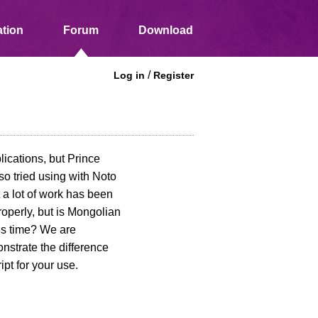
tion
Forum
Download
/
Log in
Register
lications, but Prince
so tried using with Noto
 a lot of work has been
operly, but is Mongolian
his time? We are
onstrate the difference
t for your use.