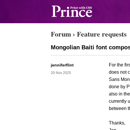
Forum
›
Feature requests
Mongolian Baiti font compos
For the fi
jenniferflint
does not c
20 Nov 2025
Sans Mongo
done by Pr
also in th
currently 
between t
Thanks,