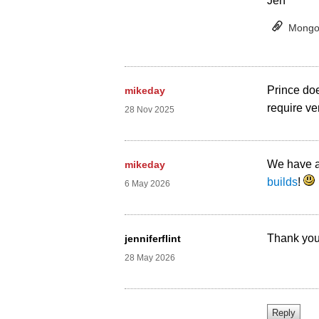
Jen
Mongol
Prince doe
mikeday
require ver
28 Nov 2025
We have a
mikeday
builds
!
6 May 2026
Thank you 
jenniferflint
28 May 2026