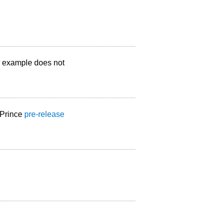
ur example does not
 Prince
pre-release