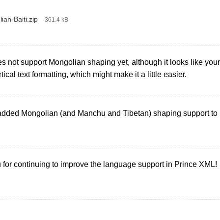
ian-Baiti.zip
‎
361.4 kB
s not support Mongolian shaping yet, although it looks like yo
tical text formatting, which might make it a little easier.
dded Mongolian (and Manchu and Tibetan) shaping support to
for continuing to improve the language support in Prince XML!