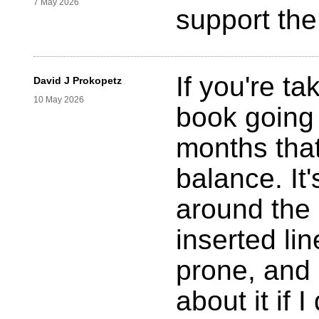
7 May 2026
support the
If you're ta
David J Prokopetz
10 May 2026
book going t
months tha
balance. It
around the 
inserted lin
prone, and 
about it if I