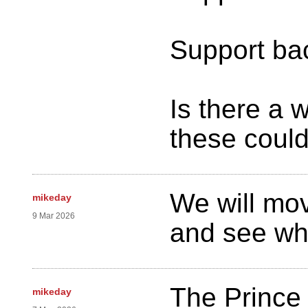
Support bac
Is there a 
these could
We will mo
mikeday
9 Mar 2026
and see wh
The Princ
mikeday