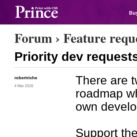
Buy
Forum
›
Feature requ
Priority dev request
There are t
robertriche
4 Mar 2026
roadmap wh
own develo
Support the