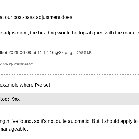
at our post-pass adjustment does.
e adjustment, the heading would be top-aligned with the main text
.
hot 2026-06-09 at 11.17.16@2x.png
‎
798.5 kB
 2026
by
chrisryland
 example where I've set
top: 9px
ngth I've found, so it's not quite automatic. But it should apply to
 manageable.