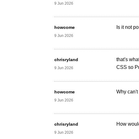
9 Jun 2026
Is it not 
howcome
9 Jun 2026
that's wha
chrisryland
CSS so Pri
9 Jun 2026
Why can't 
howcome
9 Jun 2026
How would
chrisryland
9 Jun 2026