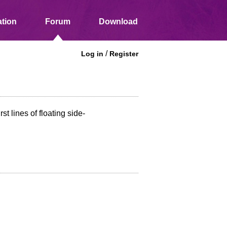
tion
Forum
Download
/
Log in
Register
t lines of floating side-