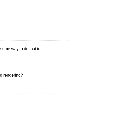
e some way to do that in
ed rendering?