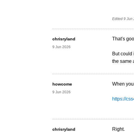
Edited
9 Jun
That's goo
chrisryland
9 Jun 2026
But could 
the same 
When you 
howcome
9 Jun 2026
https://cs
Right.
chrisryland