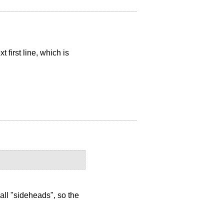
 first line, which is
 all "sideheads", so the