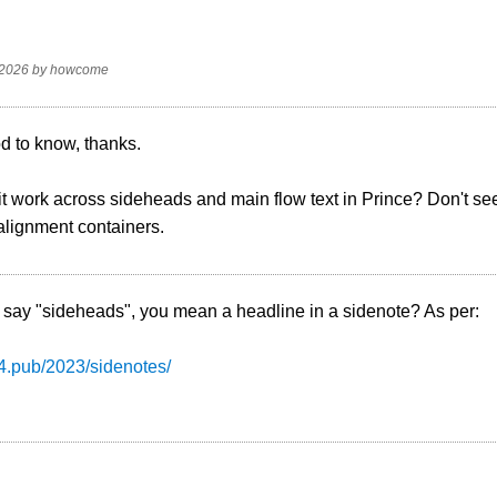
 2026
by
howcome
d to know, thanks.
it work across sideheads and main flow text in Prince? Don't se
alignment containers.
say "sideheads", you mean a headline in a sidenote? As per:
s4.pub/2023/sidenotes/