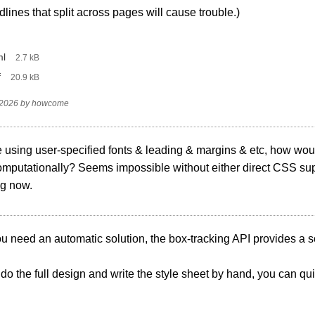
lines that split across pages will cause trouble.)
ml
‎
2.7 kB
f
‎
20.9 kB
 2026
by
howcome
re using user-specified fonts & leading & margins & etc, how wo
omputationally? Seems impossible without either direct CSS supp
ng now.
you need an automatic solution, the box-tracking API provides a s
u do the full design and write the style sheet by hand, you can quit