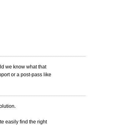
uld we know what that
ort or a post-pass like
olution.
e easily find the right