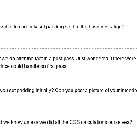
possible to carefully set padding so that the baselines align?
t we do after the fact in a post-pass. Just wondered if there wer
nce could handle on first pass.
you set padding initially? Can you post a picture of your intend
 we know unless we did all the CSS calculations ourselves?