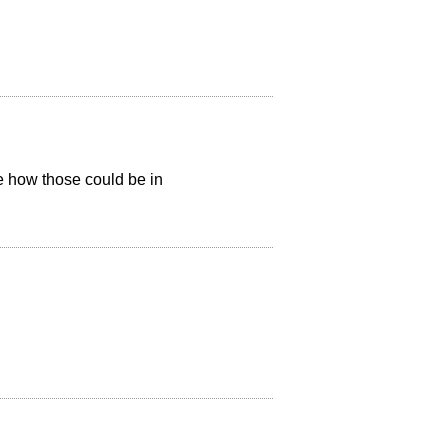
e how those could be in