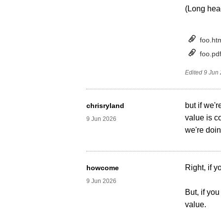
(Long head
foo.ht
foo.pd
Edited
9 Jun
but if we'
chrisryland
value is c
9 Jun 2026
we're doi
Right, if 
howcome
9 Jun 2026
But, if yo
value.