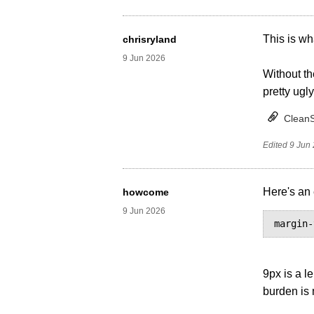
This is wh
chrisryland
9 Jun 2026
Without th
pretty ugly
CleanS
Edited
9 Jun
Here's an
howcome
9 Jun 2026
margin-
9px is a le
burden is