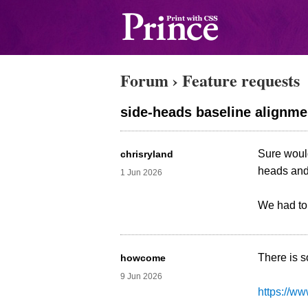
Forum
›
Feature requests
side-heads baseline alignme
Sure would
chrisryland
heads and 
1 Jun 2026
We had to 
There is 
howcome
9 Jun 2026
https://w