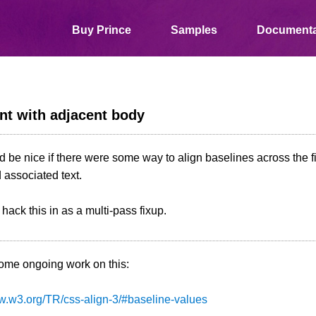
Buy Prince
Samples
Documenta
nt with adjacent body
 be nice if there were some way to align baselines across the firs
associated text.
hack this in as a multi-pass fixup.
some ongoing work on this:
ww.w3.org/TR/css-align-3/#baseline-values