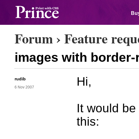
Buy
Forum
›
Feature requ
images with border-
Hi,
rudib
6 Nov 2007
It would be
this: