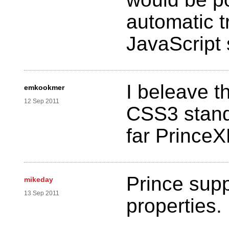
automatic t
JavaScript 
I beleave th
emkookmer
12 Sep 2011
CSS3 stand
far Prince
Prince supp
mikeday
13 Sep 2011
properties.