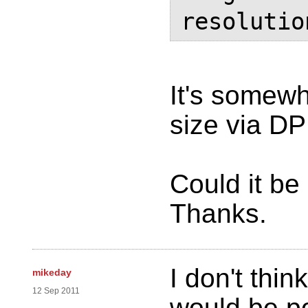
resolutio
It's somewh
size via DPI
Could it be
Thanks.
I don't thin
mikeday
12 Sep 2011
would be po