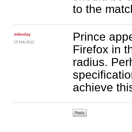
to the matc
Prince appe
mikeday
15 Feb 2012
Firefox in 
radius. Pe
specificati
achieve thi