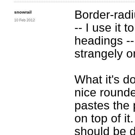
Border-radi
snowrail
10 Feb 2012
-- I use it 
headings --
strangely o
What it's d
nice round
pastes the 
on top of it
should be d