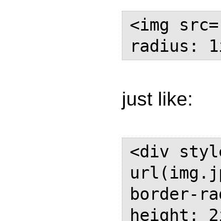
<img src=
radius: 1
just like:
<div styl
url(img.j
border-ra
height: 2