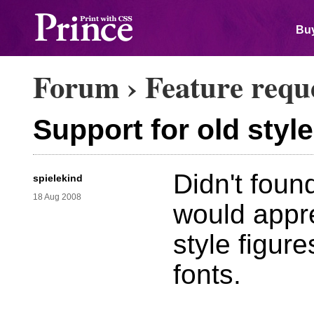
Buy
Forum
›
Feature requ
Support for old style
Didn't found
spielekind
18 Aug 2008
would appre
style figur
fonts.