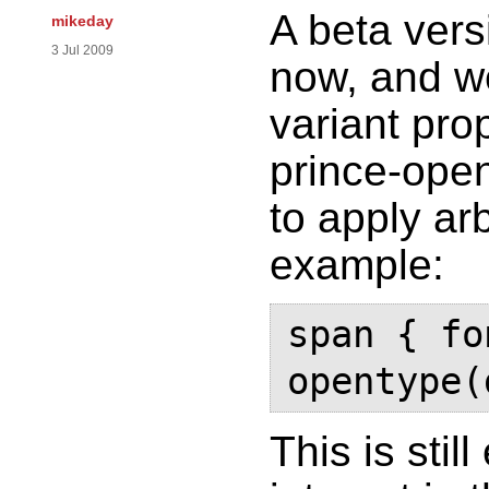
A beta vers
mikeday
3 Jul 2009
now, and w
variant pro
prince-ope
to apply arb
example:
span { fo
opentype(
This is stil