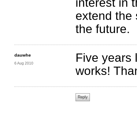
interest in
extend the 
the future.
Five years l
dauwhe
6 Aug 2010
works! Tha