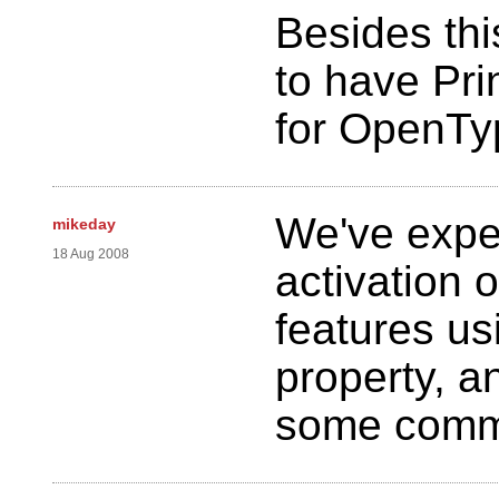
Besides thi
to have Pri
for OpenTy
We've expe
mikeday
18 Aug 2008
activation 
features us
property, 
some commo