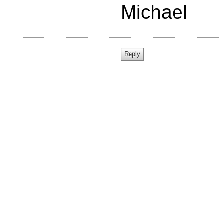
Michael