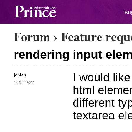
Buy
Forum
›
Feature requ
rendering input ele
I would lik
jehiah
14 Dec 2005
html element
different t
textarea el