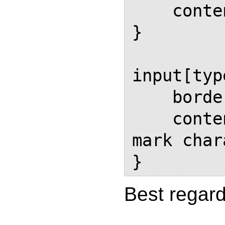
    content: attr(value)

}

input[typ
    border: solid black thin;

    content: "\2713"   /* check 
mark char
}
Best regard