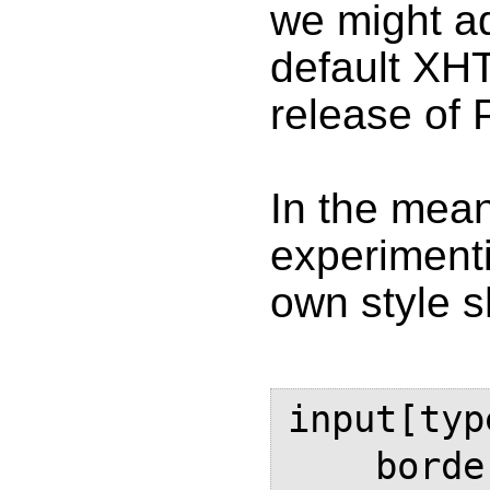
we might ad
default XHT
release of 
In the mean
experimenti
own style sh
input[typ
    border: solid black thin;
