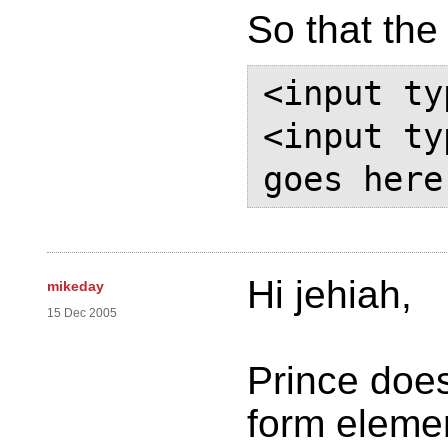
So that the
<input ty
<input ty
Hi jehiah,
mikeday
15 Dec 2005
Prince doe
form elemen