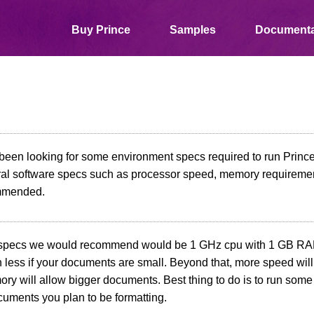
Buy Prince
Samples
Documenta
 been looking for some environment specs required to run Prince 
ral software specs such as processor speed, memory requireme
mmended.
pecs we would recommend would be 1 GHz cpu with 1 GB RAM
h less if your documents are small. Beyond that, more speed wil
y will allow bigger documents. Best thing to do is to run some 
cuments you plan to be formatting.