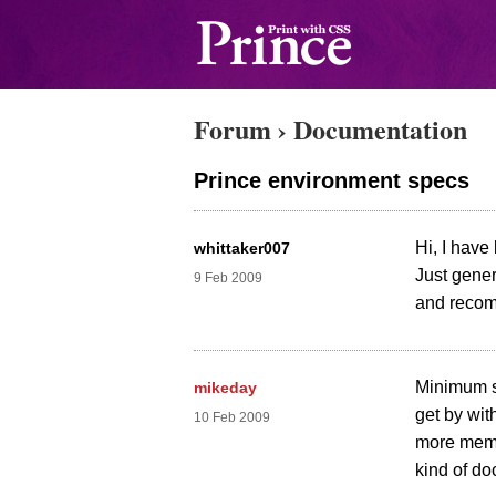
Forum
›
Documentation
Prince environment specs
Hi, I have
whittaker007
Just gene
9 Feb 2009
and reco
Minimum s
mikeday
get by wit
10 Feb 2009
more memor
kind of do