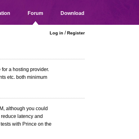
tion
Forum
Download
/
Log in
Register
for a hosting provider.
nts etc. both minimum
, although you could
l reduce latency and
tests with Prince on the