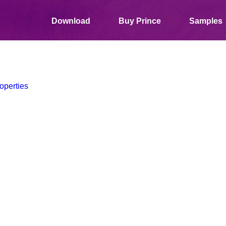
Download
Buy Prince
Samples
operties