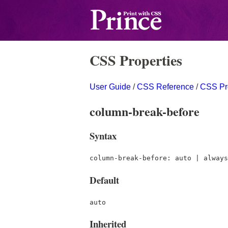
CSS Properties
User Guide
/
CSS Reference
/
CSS Pr
column-break-before
Syntax
column-break-before: auto | always
Default
auto
Inherited