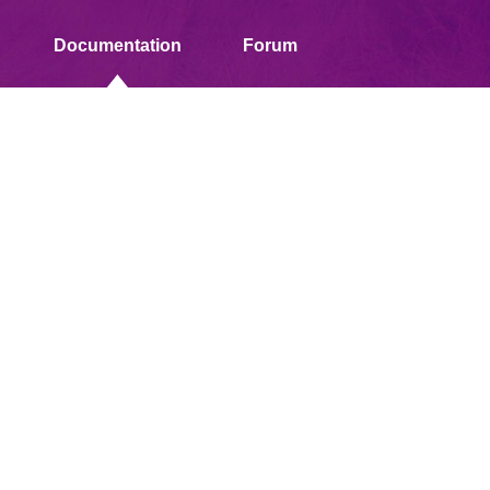
Documentation
Forum