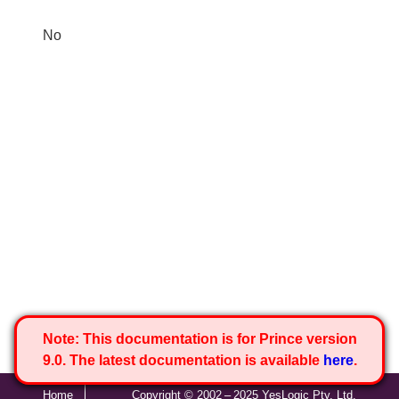
No
Note:
This documentation is for Prince version
9.0. The latest documentation is available
here
.
Home
Copyright © 2002 – 2025 YesLogic Pty. Ltd.