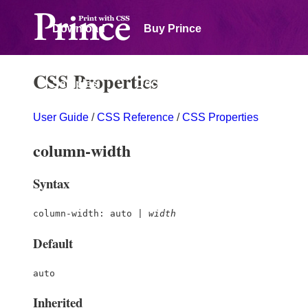
Download
Buy Prince
CSS Properties
Samples
Documentation
User Guide
/
CSS Reference
/
CSS Properties
Forum
column-width
Syntax
column-width: auto |
width
Default
auto
Inherited