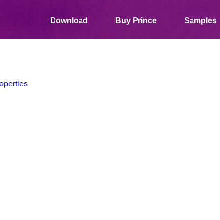
Download
Buy Prince
Samples
operties