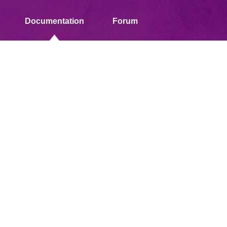
Documentation
Forum