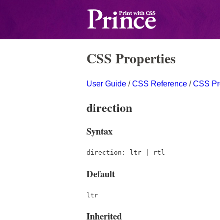
CSS Properties
User Guide
/
CSS Reference
/
CSS Pr
direction
Syntax
direction: ltr | rtl
Default
ltr
Inherited