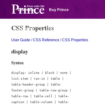
Download
Buy Prince
CSS Properties
Samples
Documentation
User Guide
/
CSS Reference
/
CSS Properties
Forum
display
Syntax
display: inline | block | none |
list-item | run-in | table |
table-header-group | table-
footer-group | table-row-group |
table-row | table-cell | table-
caption | table-column | table-