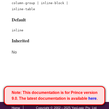
column-group | inline-block |
inline-table
Default
inline
Inherited
No
Note:
This documentation is for Prince version
9.0. The latest documentation is available
here
.
Home
Copyright © 2002 – 2025 YesLogic Pty. Ltd.