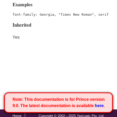
Examples
font-family: Georgia, "Times New Roman", serif
Inherited
Yes
Note:
This documentation is for Prince version
9.0. The latest documentation is available
here
.
Home
Copyright © 2002 – 2025 YesLogic Pty. Ltd.