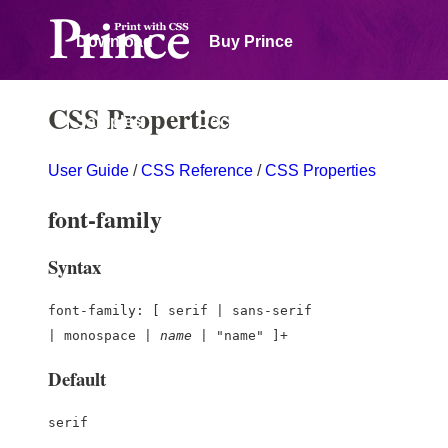
Download
Buy Prince
CSS Properties
Samples
Documentation
User Guide
/
CSS Reference
/
CSS Properties
Forum
font-family
Syntax
font-family: [ serif | sans-serif
| monospace |
name
| "name" ]+
Default
serif