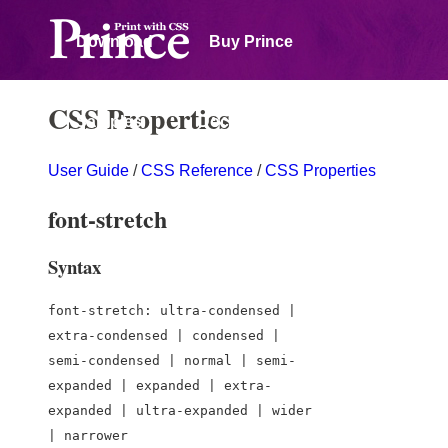
Download
Buy Prince
CSS Properties
Samples
Documentation
User Guide
/
CSS Reference
/
CSS Properties
Forum
font-stretch
Syntax
font-stretch: ultra-condensed |
extra-condensed | condensed |
semi-condensed | normal | semi-
expanded | expanded | extra-
expanded | ultra-expanded | wider
| narrower