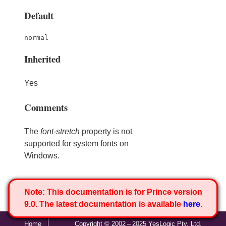
Default
normal
Inherited
Yes
Comments
The
font-stretch
property is not
supported for system fonts on
Windows.
Note:
This documentation is for Prince version
9.0. The latest documentation is available
here
.
Home
Copyright © 2002 – 2025 YesLogic Pty. Ltd.