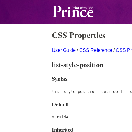
CSS Properties
User Guide
/
CSS Reference
/
CSS Pr
list-style-position
Syntax
list-style-position: outside | ins
Default
outside
Inherited