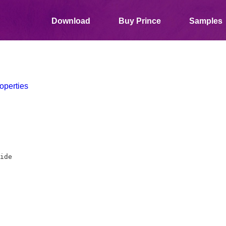
Download
Buy Prince
Samples
operties
ide