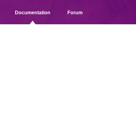
Documentation
Forum