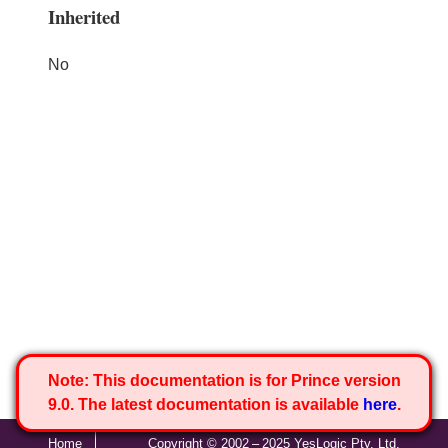
Inherited
No
Note:
This documentation is for Prince version
9.0. The latest documentation is available
here
.
Home
Copyright © 2002 – 2025 YesLogic Pty. Ltd.