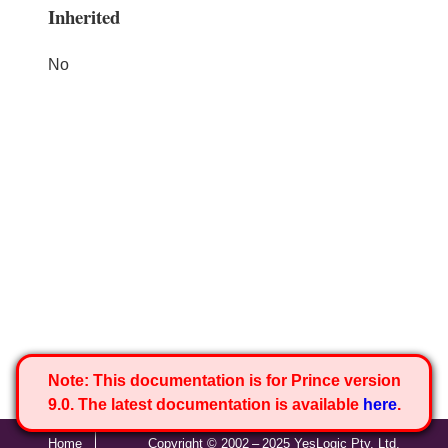
Inherited
No
Note:
This documentation is for Prince version
9.0. The latest documentation is available
here
.
Home
Copyright © 2002 – 2025 YesLogic Pty. Ltd.