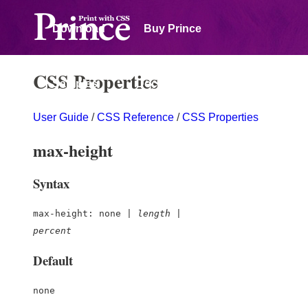
Download
Buy Prince
CSS Properties
Samples
Documentation
User Guide
/
CSS Reference
/
CSS Properties
Forum
max-height
Syntax
max-height: none |
length
|
percent
Default
none