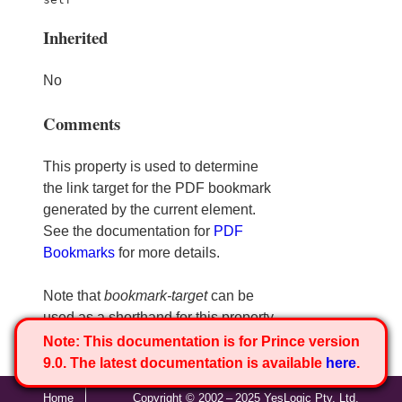
Inherited
No
Comments
This property is used to determine
the link target for the PDF bookmark
generated by the current element.
See the documentation for
PDF
Bookmarks
for more details.
Note that
bookmark-target
can be
used as a shorthand for this property.
Note:
This documentation is for Prince version
9.0. The latest documentation is available
here
.
Home
Copyright © 2002 – 2025 YesLogic Pty. Ltd.