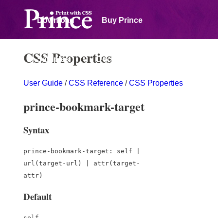
Download
Buy Prince
CSS Properties
Samples
Documentation
User Guide
/
CSS Reference
/
CSS Properties
Forum
prince-bookmark-target
Syntax
prince-bookmark-target: self |
url(target-url) | attr(target-
attr)
Default
self