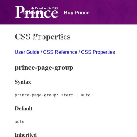
Download
Buy Prince
CSS Properties
Samples
Documentation
User Guide
/
CSS Reference
/
CSS Properties
Forum
prince-page-group
Syntax
prince-page-group: start | auto
Default
auto
Inherited