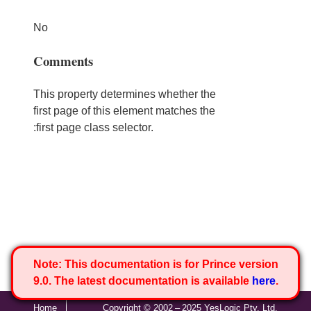
No
Comments
This property determines whether the
first page of this element matches the
:first page class selector.
Note:
This documentation is for Prince version
9.0. The latest documentation is available
here
.
Home
Copyright © 2002 – 2025 YesLogic Pty. Ltd.