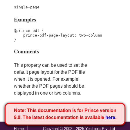
single-page
Examples
@prince-pdf {

    prince-pdf-page-layout: two-column

}
Comments
This property can be used to set the
default page layout for the PDF file
when it is opened. For example,
whether the PDF pages should be
displayed in one or two columns.
Note:
This documentation is for Prince version
9.0. The latest documentation is available
here
.
Home
Copyright © 2002 – 2025 YesLogic Pty. Ltd.