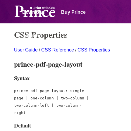
Download
Buy Prince
CSS Properties
Samples
Documentation
User Guide
/
CSS Reference
/
CSS Properties
Forum
prince-pdf-page-layout
Syntax
prince-pdf-page-layout: single-
page | one-column | two-column |
two-column-left | two-column-
right
Default