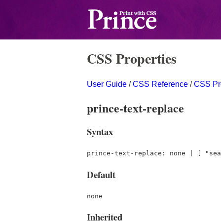
CSS Properties
User Guide
/
CSS Reference
/
CSS Pr
prince-text-replace
Syntax
prince-text-replace: none | [ "sea
Default
none
Inherited