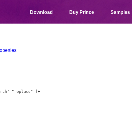
Download
Buy Prince
Samples
operties
rch" "replace" ]+