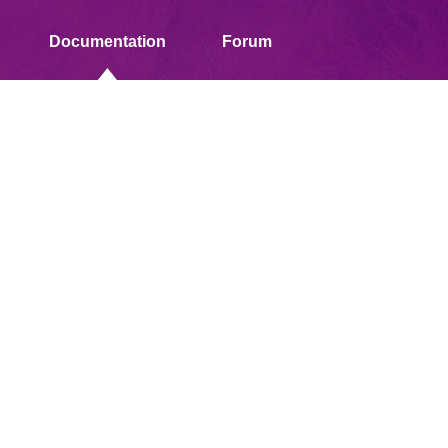
Documentation
Forum