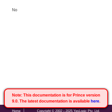
No
Note:
This documentation is for Prince version
9.0. The latest documentation is available
here
.
Home
Copyright © 2002 – 2025 YesLogic Pty. Ltd.