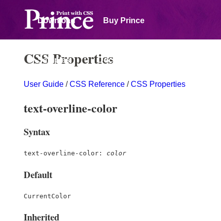
Download
Buy Prince
CSS Properties
Samples
Documentation
User Guide
/
CSS Reference
/
CSS Properties
Forum
text-overline-color
Syntax
text-overline-color:
color
Default
CurrentColor
Inherited