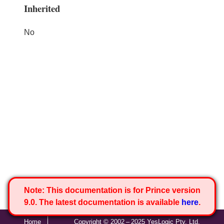
Inherited
No
Note:
This documentation is for Prince version
9.0. The latest documentation is available
here
.
Home
Copyright © 2002 – 2025 YesLogic Pty. Ltd.