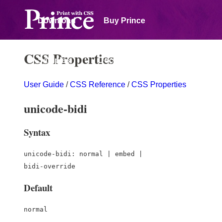
Download
Buy Prince
CSS Properties
Samples
Documentation
User Guide
/
CSS Reference
/
CSS Properties
Forum
unicode-bidi
Syntax
unicode-bidi: normal | embed |
bidi-override
Default
normal