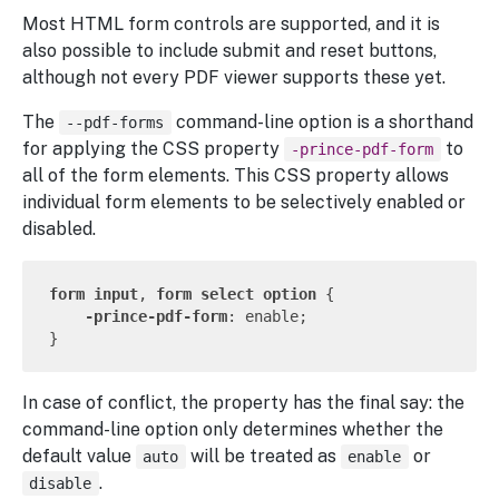
Most HTML form controls are supported, and it is
also possible to include submit and reset buttons,
although not every PDF viewer supports these yet.
The
command-line option is a shorthand
--pdf-forms
for applying the CSS property
to
-prince-pdf-form
all of the form elements. This CSS property allows
individual form elements to be selectively enabled or
disabled.
form
input
, 
form
select
option
 {

-prince-pdf-form
: enable;

In case of conflict, the property has the final say: the
command-line option only determines whether the
default value
will be treated as
or
auto
enable
.
disable