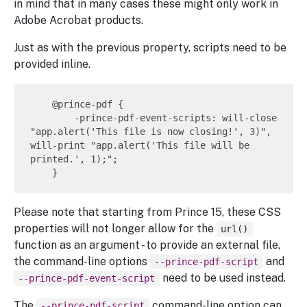
in mind that in many cases these might only work in
Adobe Acrobat products.
Just as with the previous property, scripts need to be
provided inline.
    @prince-pdf {

        -prince-pdf-event-scripts: will-close 
"app.alert('This file is now closing!', 3)", 
will-print "app.alert('This file will be 
printed.', 1);";

Please note that starting from Prince 15, these CSS
properties will not longer allow for the
url()
function as an argument - to provide an external file,
the command-line options
and
--prince-pdf-script
need to be used instead.
--prince-pdf-event-script
The
command-line option can
--prince-pdf-script