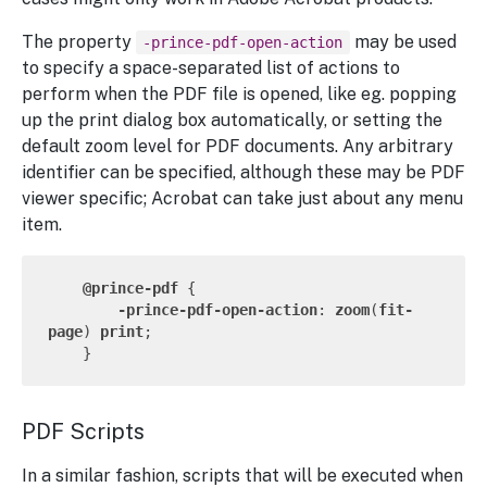
The property
may be used
-prince-pdf-open-action
to specify a space-separated list of actions to
perform when the PDF file is opened, like eg. popping
up the print dialog box automatically, or setting the
default zoom level for PDF documents. Any arbitrary
identifier can be specified, although these may be PDF
viewer specific; Acrobat can take just about any menu
item.
@prince-pdf
 {

-prince-pdf-open-action
: 
zoom
(
fit-
page
) 
print
;

PDF Scripts
In a similar fashion, scripts that will be executed when