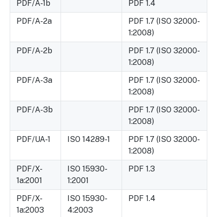
PDF/A-1b
PDF 1.4
PDF/A-2a
PDF 1.7 (ISO 32000-
1:2008)
PDF/A-2b
PDF 1.7 (ISO 32000-
1:2008)
PDF/A-3a
PDF 1.7 (ISO 32000-
1:2008)
PDF/A-3b
PDF 1.7 (ISO 32000-
1:2008)
PDF/UA-1
ISO 14289-1
PDF 1.7 (ISO 32000-
1:2008)
PDF/X-
ISO 15930-
PDF 1.3
1a:2001
1:2001
PDF/X-
ISO 15930-
PDF 1.4
1a:2003
4:2003