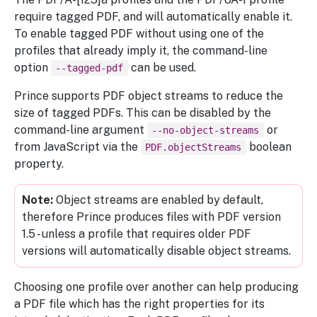
require tagged PDF, and will automatically enable it.
To enable tagged PDF without using one of the
profiles that already imply it, the command-line
option
can be used.
--tagged-pdf
Prince supports PDF object streams to reduce the
size of tagged PDFs. This can be disabled by the
command-line argument
or
--no-object-streams
from JavaScript via the
boolean
PDF.objectStreams
property.
Object streams are enabled by default,
therefore Prince produces files with PDF version
1.5 - unless a profile that requires older PDF
versions will automatically disable object streams.
Choosing one profile over another can help producing
a PDF file which has the right properties for its