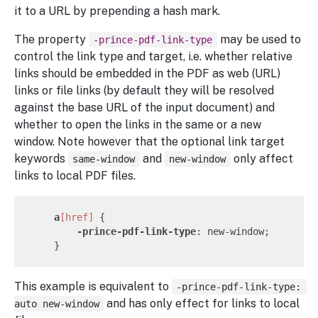
it to a URL by prepending a hash mark.
The property
may be used to
-prince-pdf-link-type
control the link type and target, i.e. whether relative
links should be embedded in the PDF as web (URL)
links or file links (by default they will be resolved
against the base URL of the input document) and
whether to open the links in the same or a new
window. Note however that the optional link target
keywords
and
only affect
same-window
new-window
links to local PDF files.
a
[href]
 {

-prince-pdf-link-type
: new-window;

This example is equivalent to
-prince-pdf-link-type: 
and has only effect for links to local
auto new-window