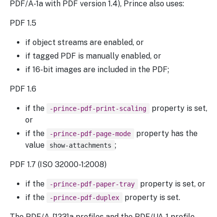
PDF/A-1a with PDF version 1.4), Prince also uses:
PDF 1.5
if object streams are enabled, or
if tagged PDF is manually enabled, or
if 16-bit images are included in the PDF;
PDF 1.6
if the
property is set,
-prince-pdf-print-scaling
or
if the
property has the
-prince-pdf-page-mode
value
;
show-attachments
PDF 1.7 (ISO 32000-1:2008)
if the
property is set, or
-prince-pdf-paper-tray
if the
property is set.
-prince-pdf-duplex
The PDF/A-[123]a profiles and the PDF/UA-1 profile