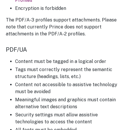
Profiles
Encryption is forbidden
The PDF/A-3 profiles support attachments. Please
note that currently Prince does not support
attachments in the PDF/A-2 profiles.
PDF/UA
Content must be tagged in a logical order
Tags must correctly represent the semantic
structure (headings, lists, etc.)
Content not accessible to assistive technology
must be avoided
Meaningful images and graphics must contain
alternative text descriptions
Security settings must allow assistive
technologies to access the content
All fonts must be embedded