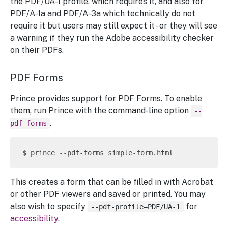
the PDF/UA-1 profile, which requires it, and also for
PDF/A-1a and PDF/A-3a which technically do not
require it but users may still expect it - or they will see
a warning if they run the Adobe accessibility checker
on their PDFs.
PDF Forms
Prince provides support for PDF Forms. To enable
them, run Prince with the command-line option
--
.
pdf-forms
This creates a form that can be filled in with Acrobat
or other PDF viewers and saved or printed. You may
also wish to specify
for
--pdf-profile=PDF/UA-1
accessibility
.