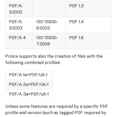
PDF/X-
PDF 1.3
3:2002
PDF/X-
ISO 15930-
PDF 1.4
3:2003
6:2003
PDF/X-4
ISO 15930-
PDF 1.6
7:2008
Prince supports also the creation of files with the
following combined profiles:
PDF/A-1a+PDF/UA-1
PDF/A-2a+PDF/UA-1
PDF/A-3a+PDF/UA-1
Unless some features are required by a specific PDF
profile and version (such as tagged PDF required by