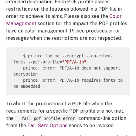
intended destination. Each PDF profile places
restrictions on the features allowed in a PDF file in
order to achieve its aims. Please also see the
Color
Management
section for the impact the PDF profiles
have on color management. Prince produces error
messages when the restrictions are not respected.
    $ prince foo.md --encrypt --no-embed-
fonts --pdf-profile=
"PDF/A-1b"
    prince: error: PDF/A-1b does not support 
encryption

    prince: error: PDF/A-1b requires fonts to 
To abort the production of a PDF file when the
requirements for a specific PDF profile are not met,
the
command-line option
--fail-pdf-profile-error
from the
Fail-Safe Options
needs to be invoked.