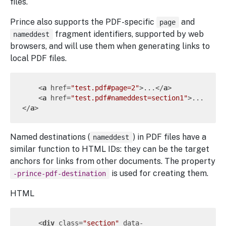
files.
Prince also supports the PDF-specific
and
page
fragment identifiers, supported by web
nameddest
browsers, and will use them when generating links to
local PDF files.
<
a
href
=
"test.pdf#page=2"
>
...
</
a
>
<
a
href
=
"test.pdf#nameddest=section1"
>
...
</
a
>
Named destinations (
) in PDF files have a
nameddest
similar function to HTML IDs: they can be the target
anchors for links from other documents. The property
is used for creating them.
-prince-pdf-destination
HTML
<
div
class
=
"section"
data-