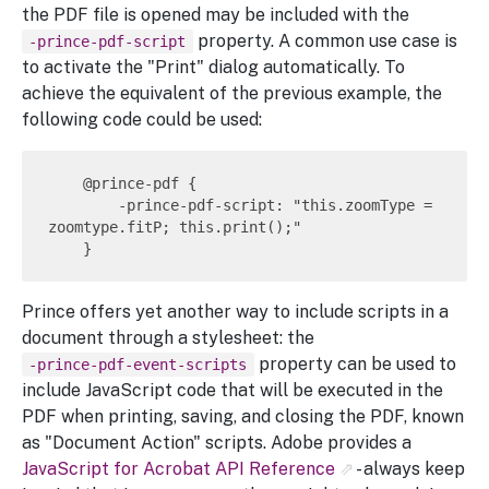
the PDF file is opened may be included with the
property. A common use case is
-prince-pdf-script
to activate the "Print" dialog automatically. To
achieve the equivalent of the previous example, the
following code could be used:
    @prince-pdf {

        -prince-pdf-script: "this.zoomType = 
zoomtype.fitP; this.print();"

Prince offers yet another way to include scripts in a
document through a stylesheet: the
property can be used to
-prince-pdf-event-scripts
include JavaScript code that will be executed in the
PDF when printing, saving, and closing the PDF, known
as "Document Action" scripts. Adobe provides a
JavaScript for Acrobat API Reference
- always keep