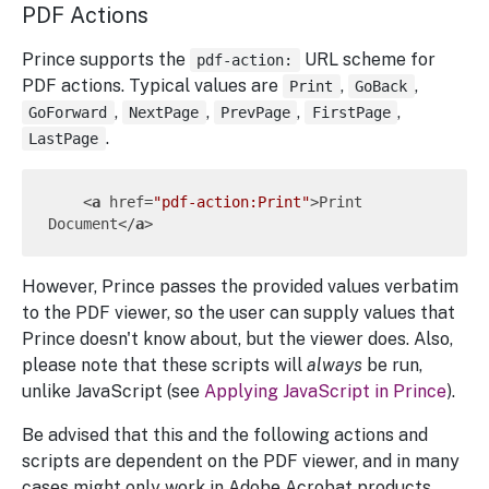
PDF Actions
Prince supports the
URL scheme for
pdf-action:
PDF actions. Typical values are
,
,
Print
GoBack
,
,
,
,
GoForward
NextPage
PrevPage
FirstPage
.
LastPage
<
a
href
=
"pdf-action:Print"
>
Print 
Document
</
a
>
However, Prince passes the provided values verbatim
to the PDF viewer, so the user can supply values that
Prince doesn't know about, but the viewer does. Also,
please note that these scripts will
always
be run,
unlike JavaScript (see
Applying JavaScript in Prince
).
Be advised that this and the following actions and
scripts are dependent on the PDF viewer, and in many
cases might only work in Adobe Acrobat products.