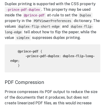
Duplex printing is supported with the CSS property
. This property may be used
-prince-pdf-duplex
inside the
at-rule to set the
@prince-pdf
Duplex
property in the
dictionary. The
PDFViewerPreferences
values
and
duplex-flip-short-edge
duplex-flip-
tell about how to flip the paper, while the
long-edge
value
suppresses duplex printing.
simplex
@prince-pdf
 {

-prince-pdf-duplex
: 
duplex-flip-long-
edge
;

PDF Compression
Prince compresses its PDF output to reduce the size
of the documents that it produces, but does not
create linearized PDF files, as this would increase