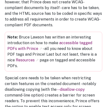
however, that Prince does not create WCAG-
compliant documents by itself - care has to be taken,
and the HTML source has to be coded in specific ways
to address all requirements in order to create WCAG-
compliant PDF documents.
Bruce Lawson has written an interesting
introduction on how to make
accessible tagged
PDFs with Prince
- all you need to know about
PDF tags and Prince! Last but not least, there is a
nice
Resources
page on tagged and accessible
PDFs.
Special care needs to be taken when restricting
certain features on the created document - notably
disallowing copying (with the
--disallow-copy
command-line option) creates a barrier for screen
readers. To prevent this inconvenience, Prince offers
the option to enable text access only for screen