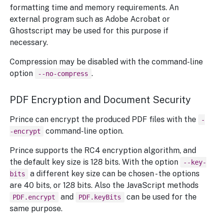
formatting time and memory requirements. An
external program such as Adobe Acrobat or
Ghostscript may be used for this purpose if
necessary.
Compression may be disabled with the command-line
option
.
--no-compress
PDF Encryption and Document Security
Prince can encrypt the produced PDF files with the
-
command-line option.
-encrypt
Prince supports the RC4 encryption algorithm, and
the default key size is 128 bits. With the option
--key-
a different key size can be chosen - the options
bits
are 40 bits, or 128 bits. Also the JavaScript methods
and
can be used for the
PDF.encrypt
PDF.keyBits
same purpose.