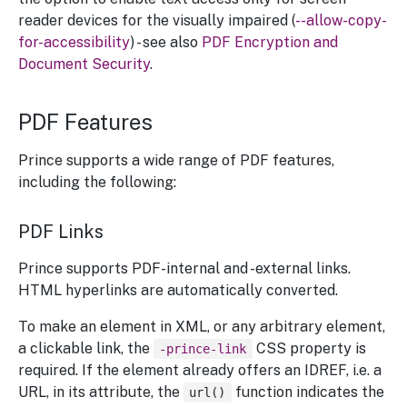
reader devices for the visually impaired (
--allow-copy-
for-accessibility
) - see also
PDF Encryption and
Document Security
.
PDF Features
Prince supports a wide range of PDF features,
including the following:
PDF Links
Prince supports PDF-internal and -external links.
HTML hyperlinks are automatically converted.
To make an element in XML, or any arbitrary element,
a clickable link, the
CSS property is
-prince-link
required. If the element already offers an IDREF, i.e. a
URL, in its attribute, the
function indicates the
url()