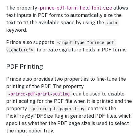
The property
-prince-pdf-form-field-font-size
allows
text inputs in PDF forms to automatically size the
text to fit the available space by using the
auto
keyword.
Prince also supports
<input type="prince-pdf-
to create signature fields in PDF forms.
signature">
PDF Printing
Prince also provides two properties to fine-tune the
printing of the PDF. The property
can be used to disable
-prince-pdf-print-scaling
print scaling for the PDF file when it is printed and the
property
controls the
-prince-pdf-paper-tray
PickTrayByPDFSize flag in generated PDF files, which
specifies whether the PDF page size is used to select
the input paper tray.