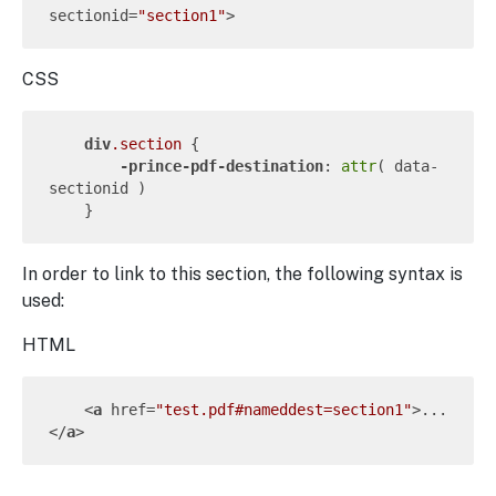
sectionid
=
"section1"
>
CSS
div
.section
 {

-prince-pdf-destination
: 
attr
( data-
sectionid )

In order to link to this section, the following syntax is
used:
HTML
<
a
href
=
"test.pdf#nameddest=section1"
>
...
</
a
>