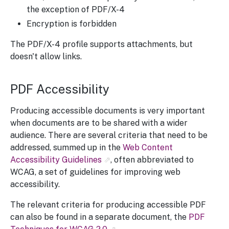
the exception of PDF/X-4
Encryption is forbidden
The PDF/X-4 profile supports attachments, but
doesn't allow links.
PDF Accessibility
Producing accessible documents is very important
when documents are to be shared with a wider
audience. There are several criteria that need to be
addressed, summed up in the
Web Content
Accessibility Guidelines
, often abbreviated to
WCAG, a set of guidelines for improving web
accessibility.
The relevant criteria for producing accessible PDF
can also be found in a separate document, the
PDF