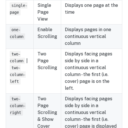
Single
Displays one page at the
single-
Page
time
page
View
Enable
Displays pages in one
one-
Scrolling
continuous vertical
column
column
Two
Displays facing pages
two-
|
Page
side by side in a
column
Scrolling
continuous vertical
two-
column - the first (i.e.
column-
cover) page is on the
left
left.
Two
Displays facing pages
two-
Page
side by side in a
column-
Scrolling
continuous vertical
right
& Show
column - the first (i.e.
Cover
cover) page is displayed