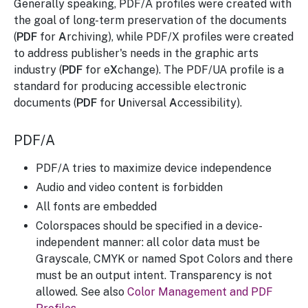
Generally speaking, PDF/A profiles were created with
the goal of long-term preservation of the documents
(
PDF
for
A
rchiving), while PDF/X profiles were created
to address publisher's needs in the graphic arts
industry (
PDF
for e
X
change). The PDF/UA profile is a
standard for producing accessible electronic
documents (
PDF
for
U
niversal
A
ccessibility).
PDF/A
PDF/A tries to maximize device independence
Audio and video content is forbidden
All fonts are embedded
Colorspaces should be specified in a device-
independent manner: all color data must be
Grayscale, CMYK or named Spot Colors and there
must be an output intent. Transparency is not
allowed. See also
Color Management and PDF