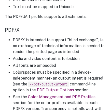
Text must be mapped to Unicode
The PDF/UA-1 profile supports attachments.
PDF/X
PDF/X is intended to support "blind exchange", i.e.
no exchange of technical information is needed to
render the printed page as intended
Audio and video content is forbidden
All fonts are embedded
Colorspaces must be specified in a device-
independent manner - an output intent is required
(see the
command-line
--pdf-output-intent
option in the
PDF Output Options
section)
See the
Color Management and PDF Profiles
section for the color profiles available in each
PDF/X version. Transparency is not allowed, with