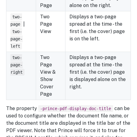
Page
alone on the right.
Two
Displays a two-page
two-
|
Page
spread at the time - the
page
View
first (i.e. the cover) page
two-
is on the left.
page-
left
Two
Displays a two-page
two-
Page
spread at the time - the
page-
View &
first (i.e. the cover) page
right
Show
is displayed alone on the
Cover
right.
Page
The property
can be
-prince-pdf-display-doc-title
used to configure whether the document file name, or
the document title are displayed in the title bar of the
PDF viewer. Note that Prince will force it to true for