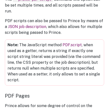
be set multiple times, and all scripts passed will be
run.
PDF scripts can also be passed to Prince by means of
a
JSON job description
, which also allows for multiple
scripts being passed to Prince.
The JavaScript method
PDF.script
, when
used as a getter, returns a string if exactly one
script string literal was provided (via the command
line, the CSS property or the job description), but
returns null when multiple scripts are specified.
When used as a setter, it only allows to set a single
script.
PDF Pages
Prince allows for some degree of control on the