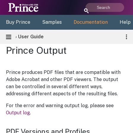
Buy Prince
Samples
Documentation
Help
›
User Guide
Prince Output
Prince produces PDF files that are compatible with
Adobe Acrobat and other PDF viewers. The output
can be controlled in several different ways,
addressing different aspects of the resulting files.
For the error and warning output log, please see
Output log
.
PDF Versions and Profiles