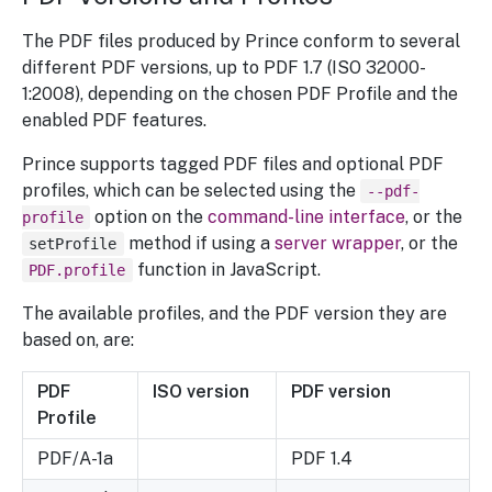
The PDF files produced by Prince conform to several
different PDF versions, up to PDF 1.7 (ISO 32000-
1:2008), depending on the chosen PDF Profile and the
enabled PDF features.
Prince supports tagged PDF files and optional PDF
profiles, which can be selected using the
--pdf-
option on the
command-line interface
, or the
profile
method if using a
server wrapper
, or the
setProfile
function in JavaScript.
PDF.profile
The available profiles, and the PDF version they are
based on, are:
PDF
ISO version
PDF version
Profile
PDF/A-1a
PDF 1.4