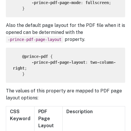
-prince-pdf-page-mode
: 
fullscreen
;

Also the default page layout for the PDF file when it is
opened can be determined with the
property.
-prince-pdf-page-layout
@prince-pdf
 {

-prince-pdf-page-layout
: 
two-column-
right
;

The values of this property are mapped to PDF page
layout options:
CSS
PDF
Description
Keyword
Page
Layout