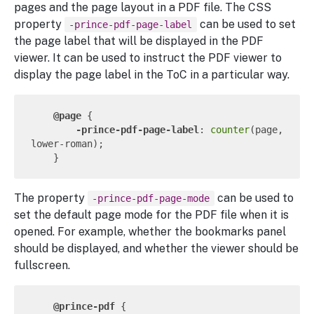
pages and the page layout in a PDF file. The CSS
property
can be used to set
-prince-pdf-page-label
the page label that will be displayed in the PDF
viewer. It can be used to instruct the PDF viewer to
display the page label in the ToC in a particular way.
@page
 {

-prince-pdf-page-label
: 
counter
(page, 
lower-roman);

The property
can be used to
-prince-pdf-page-mode
set the default page mode for the PDF file when it is
opened. For example, whether the bookmarks panel
should be displayed, and whether the viewer should be
fullscreen.
@prince-pdf
 {
