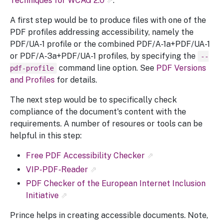
Techniques for WCAG 2.0
.
A first step would be to produce files with one of the
PDF profiles addressing accessibility, namely the
PDF/UA-1 profile or the combined PDF/A-1a+PDF/UA-1
or PDF/A-3a+PDF/UA-1 profiles, by specifying the
--
command line option. See
PDF Versions
pdf-profile
and Profiles
for details.
The next step would be to specifically check
compliance of the document's content with the
requirements. A number of resoures or tools can be
helpful in this step:
Free PDF Accessibility Checker
VIP-PDF-Reader
PDF Checker of the European Internet Inclusion
Initiative
Prince helps in creating accessible documents. Note,