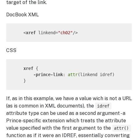
target of the link.
DocBook XML
<
xref
linkend
=
"ch02"
/>
CSS
xref
 {

-prince-link
: 
attr
(linkend idref)

If, as in this example, we have a value wich is not a URL
(as is common in XML documents), the
idref
attribute type can be used as a second argument - a
Prince-specific extension which treats the attribute
value specified with the first argument to the
attr()
function as if it were an IDREF, essentially converting