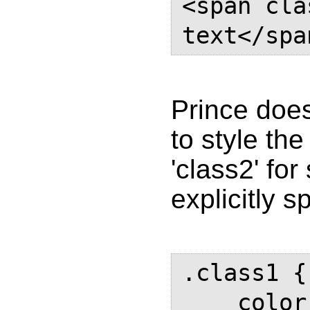
<span cla
text</spa
Prince does
to style the
'class2' fo
explicitly sp
.class1 {

    color: #000;
