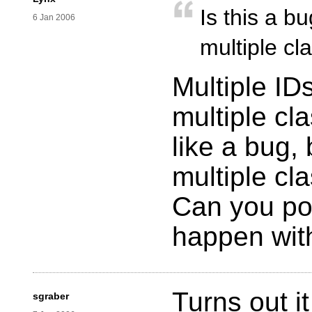
Is this a b
6 Jan 2006
multiple cl
Multiple ID
multiple cl
like a bug, 
multiple cl
Can you pos
happen wi
Turns out i
sgraber