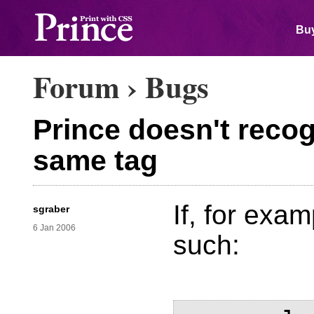
Buy
Forum
›
Bugs
Prince doesn't recog
same tag
If, for exam
sgraber
6 Jan 2006
such: