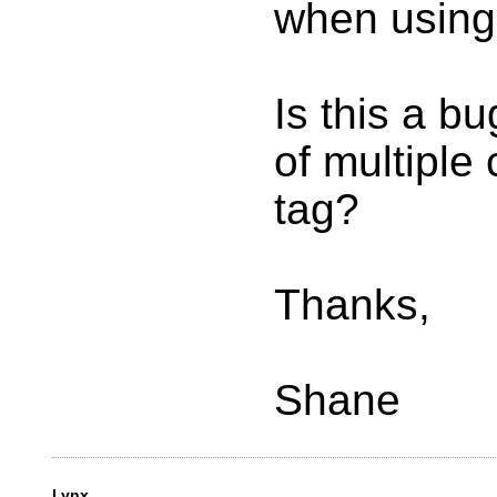
when using 
Is this a b
of multiple
tag?
Thanks,
Shane
Lynx