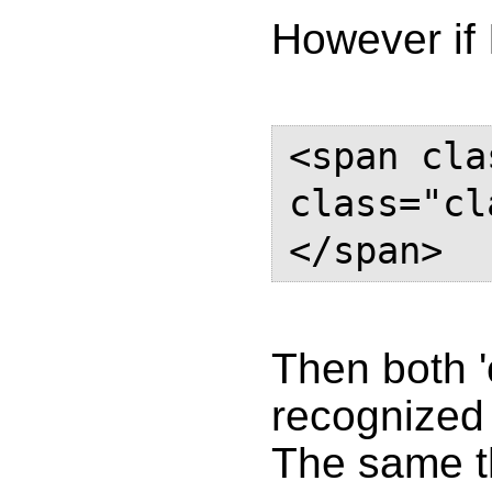
However if 
<span cla
class="cl
</span>
Then both '
recognized 
The same t