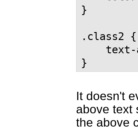
}

.class2 {

    text-align: center;

}
It doesn't 
above text 
the above 