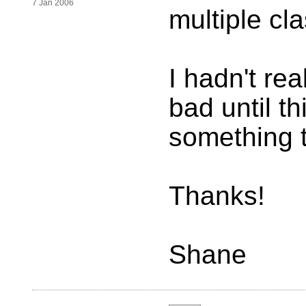
7 Jan 2006
multiple cl
I hadn't rea
bad until th
something 
Thanks!
Shane