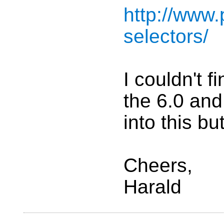
http://www
selectors/
I couldn't 
the 6.0 and
into this b
Cheers,
Harald