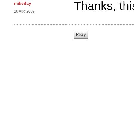
Thanks, thi
mikeday
26 Aug 2009