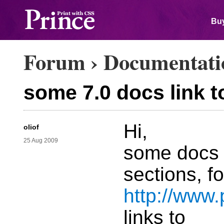
Buy
Forum
›
Documentati
some 7.0 docs link t
Hi,
oliof
25 Aug 2009
some docs i
sections, f
http://www.
links to