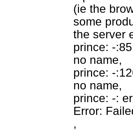
(ie the bro
some produc
the server e
prince: -:8
no name,
prince: -:1
no name,
prince: -: e
Error: Faile
,