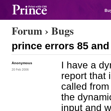
Buy
Forum
›
Bugs
prince errors 85 and
I have a dy
Anonymous
20 Feb 2006
report that 
called from 
the dynami
input and w