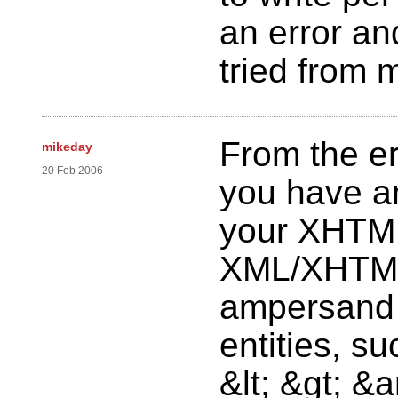
an error an
tried from 
From the er
mikeday
20 Feb 2006
you have an
your XHTML
XML/XHTML
ampersand 
entities, su
&lt; &gt; &