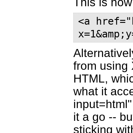
This is how 
<a href="
Alternative
from using
HTML, whic
what it acce
input=html"
it a go -- 
sticking wit