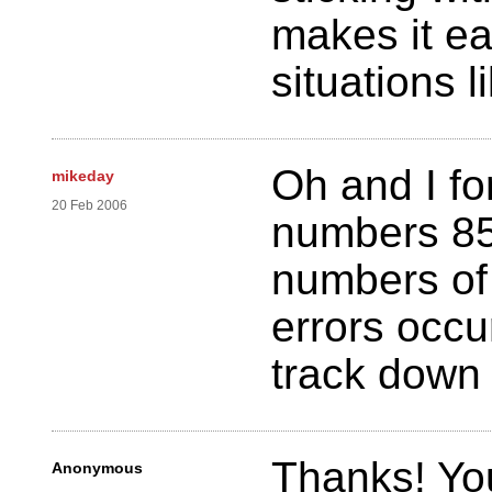
makes it ea
situations l
Oh and I fo
mikeday
20 Feb 2006
numbers 85
numbers of 
errors occu
track down
Thanks! You
Anonymous