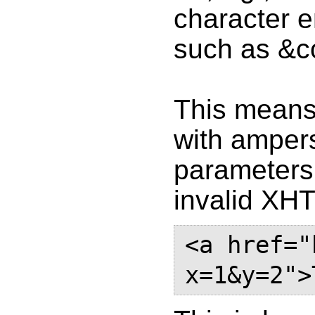
character e
such as &c
This means 
with ampers
parameters 
invalid XH
<a href="