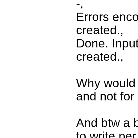
-,
Errors enc
created.,
Done. Input
created.,
Why would i
and not for
And btw a bu
to write pe