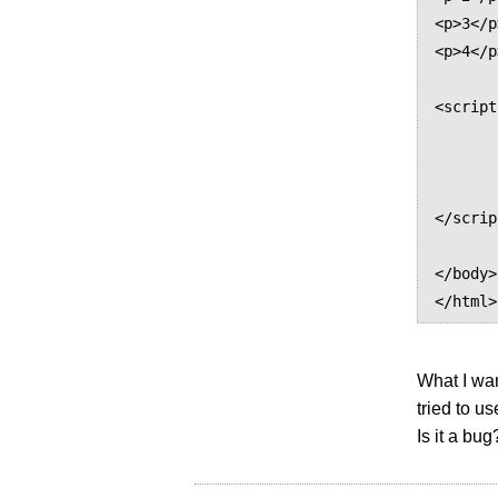
<p>3</p>
<p>4</p>
<script
        var p = document.getElementsByTagName("p
        p.replaceChild(document.createTextNode("haha"), p.first
        //p.firstChild.nodeValue = "haha"; // not w
</scrip
</body>

What I want
tried to u
Is it a bug