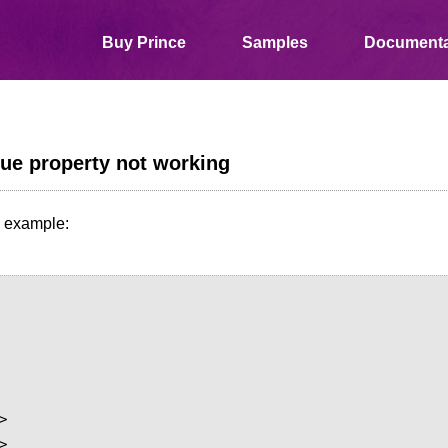
Buy Prince
Samples
Documenta
ue property not working
n example:



