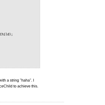
with a string "haha". I
aceChild to achieve this.