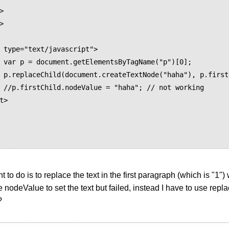




 type="text/javascript">

")[0];

Child);

orking

t> 

 to do is to replace the text in the first paragraph (which is "1") 
se nodeValue to set the text but failed, instead I have to use repl
?